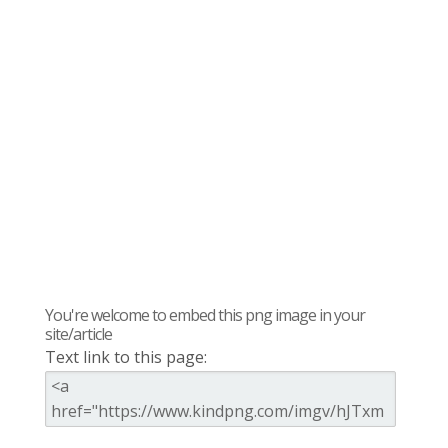
You're welcome to embed this png image in your
site/article
Text link to this page: