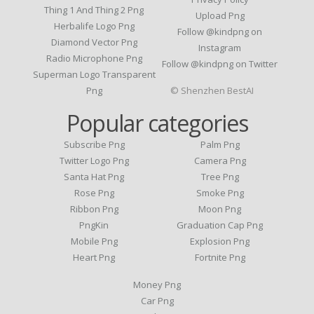
Thing 1 And Thing 2 Png
Upload Png
Herbalife Logo Png
Follow @kindpng on
Diamond Vector Png
Instagram
Radio Microphone Png
Follow @kindpng on Twitter
Superman Logo Transparent
Png
© Shenzhen BestAI
Popular categories
Subscribe Png
Palm Png
Twitter Logo Png
Camera Png
Santa Hat Png
Tree Png
Rose Png
Smoke Png
Ribbon Png
Moon Png
PngKin
Graduation Cap Png
Mobile Png
Explosion Png
Heart Png
Fortnite Png
Money Png
Car Png