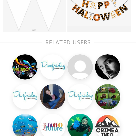
RELATED USERS