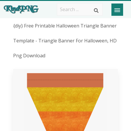
{diy} Free Printable Halloween Triangle Banner
Template - Triangle Banner For Halloween, HD
Png Download