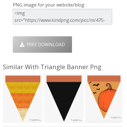
PNG image for your website/blog:
FREE DOWNLOAD
Similar With Triangle Banner Png