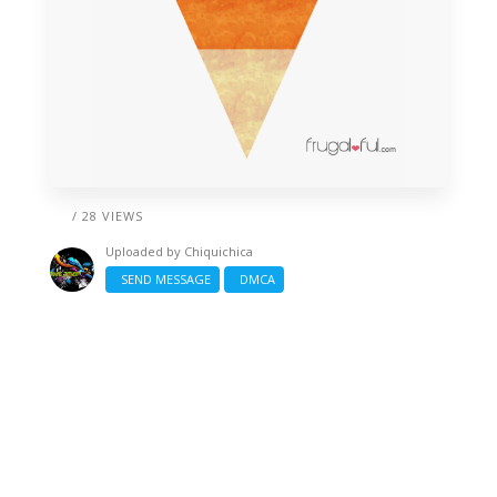
/ 28 VIEWS
Uploaded by
Chiquichica
SEND MESSAGE
DMCA