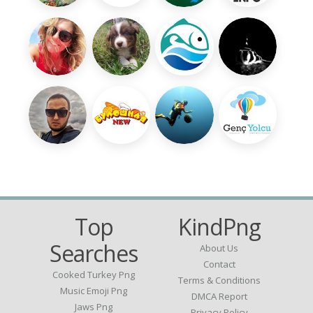
Top
KindPng
Searches
About Us
Contact
Cooked Turkey Png
Terms & Conditions
Music Emoji Png
DMCA Report
Jaws Png
Privacy Policy