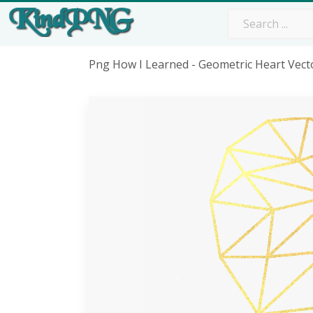
Png How I Learned - Geometric Heart Vec