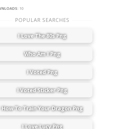
NLOADS:
10
POPULAR SEARCHES
I Love The 80s Png
Who Am I Png
I Voted Png
I Voted Sticker Png
How To Train Your Dragon Png
I Love Lucy Png