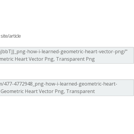
ite/article