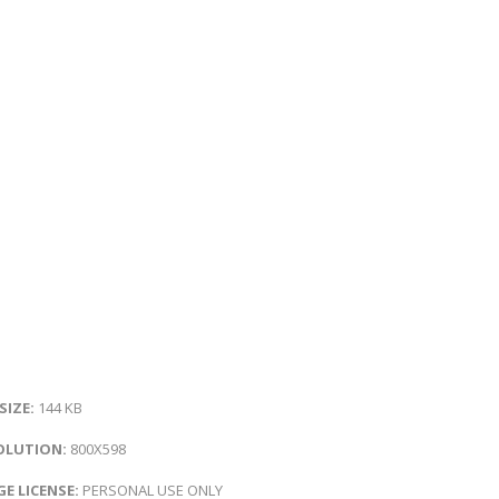
 SIZE:
144 KB
OLUTION:
800X598
E LICENSE:
PERSONAL USE ONLY