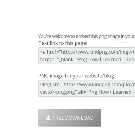
You're welcome to embed this png image in your s
Text link to this page:
PNG image for your website/blog:
FREE DOWNLOAD