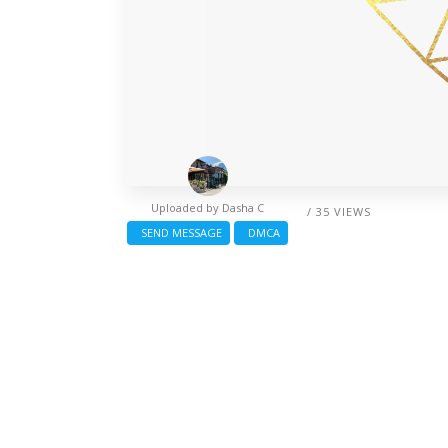
Uploaded by
Dasha C
/ 35 VIEWS
SEND MESSAGE
DMCA