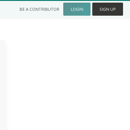
BE A CONTRIBUTOR
LOGIN
SIGN UP