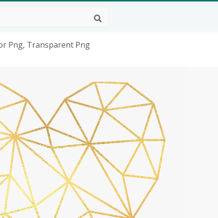
tor Png, Transparent Png