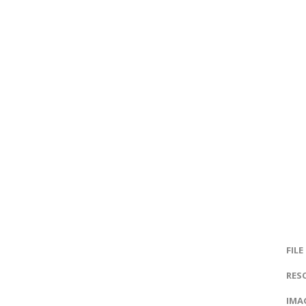
FILE
RES
IMAG