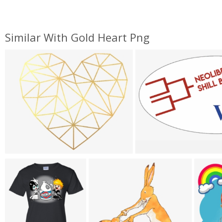
Similar With Gold Heart Png