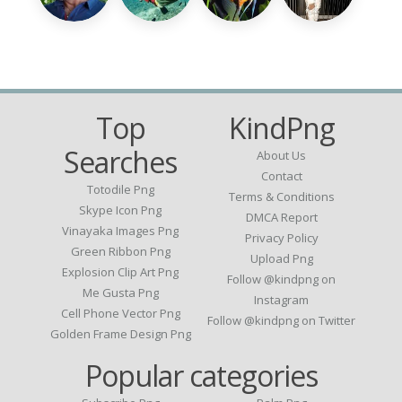
Top
KindPng
Searches
About Us
Contact
Totodile Png
Terms & Conditions
Skype Icon Png
DMCA Report
Vinayaka Images Png
Privacy Policy
Green Ribbon Png
Upload Png
Explosion Clip Art Png
Follow @kindpng on
Me Gusta Png
Instagram
Cell Phone Vector Png
Follow @kindpng on Twitter
Golden Frame Design Png
Popular categories