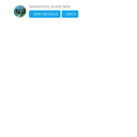
Uploaded by
Souvik Saha
SEND MESSAGE
DMCA