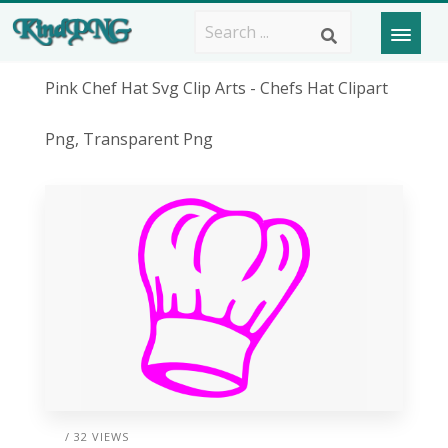
Pink Chef Hat Svg Clip Arts - Chefs Hat Clipart
Png, Transparent Png
/ 32 VIEWS