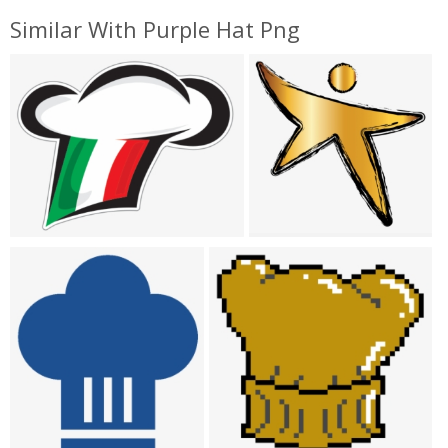
Similar With Purple Hat Png