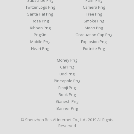
Subscribe Png
Palm Png
Twitter Logo Png
Camera Png
Santa Hat Png
Tree Png
Rose Png
Smoke Png
Ribbon Png
Moon Png
PngKin
Graduation Cap Png
Mobile Png
Explosion Png
Heart Png
Fortnite Png
Money Png
Car Png
Bird Png
Pineapple Png
Emoji Png
Book Png
Ganesh Png
Banner Png
© Shenzhen BestAI Internet Co., Ltd . 2019 All Rights
Reserved