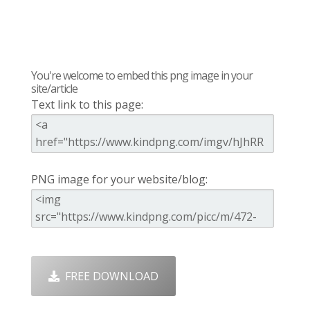
You're welcome to embed this png image in your
site/article
Text link to this page:
PNG image for your website/blog:
FREE DOWNLOAD