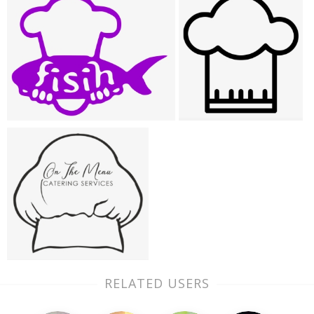
RELATED USERS