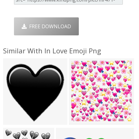
FREE DOWNLOAD
Similar With In Love Emoji Png