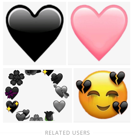
RELATED USERS