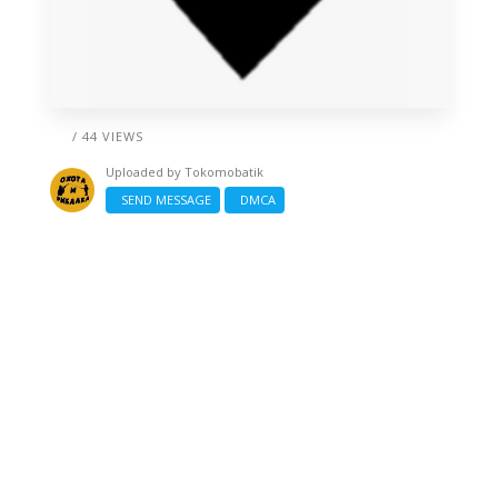
/ 44 VIEWS
Uploaded by
Tokomobatik
SEND MESSAGE
DMCA