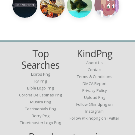
Top
KindPng
Searches
About Us
Contact
Libros Png
Terms & Conditions
Rv Png
DMCA Report
Bible Logo Png
Privacy Policy
Corona De Espinas Png
Upload Png
Musica Png
Follow @kindpng on
Testimonials Png
Instagram
Berry Png
Follow @kindpng on Twitter
Ticketmaster Logo Png