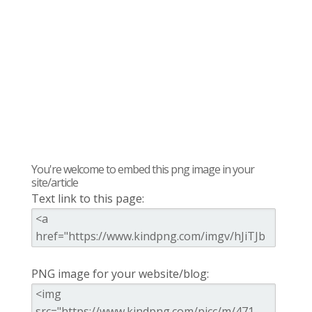
You're welcome to embed this png image in your
site/article
Text link to this page:
PNG image for your website/blog: