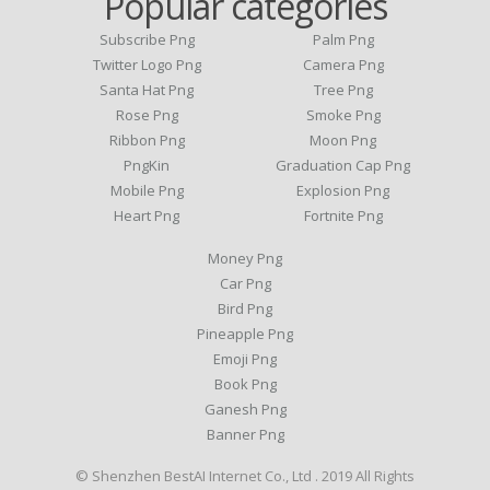
Popular categories
Subscribe Png
Palm Png
Twitter Logo Png
Camera Png
Santa Hat Png
Tree Png
Rose Png
Smoke Png
Ribbon Png
Moon Png
PngKin
Graduation Cap Png
Mobile Png
Explosion Png
Heart Png
Fortnite Png
Money Png
Car Png
Bird Png
Pineapple Png
Emoji Png
Book Png
Ganesh Png
Banner Png
© Shenzhen BestAI Internet Co., Ltd . 2019 All Rights