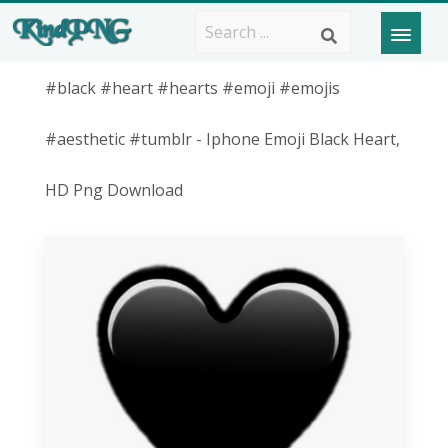
#black #heart #hearts #emoji #emojis
#aesthetic #tumblr - Iphone Emoji Black Heart,
HD Png Download