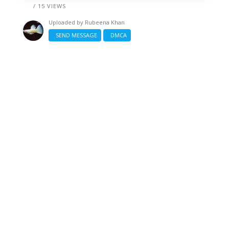
/ 15 VIEWS
Uploaded by
Rubeena Khan
SEND MESSAGE
DMCA