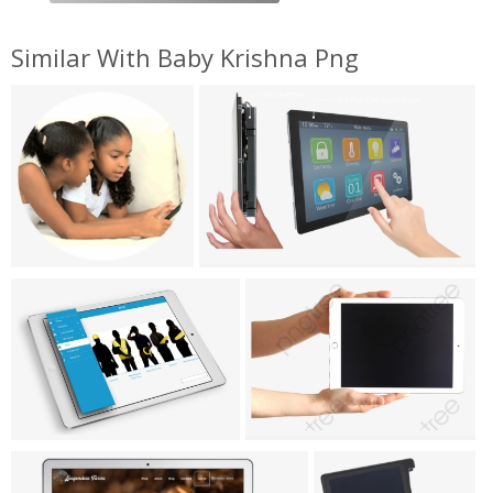
Similar With Baby Krishna Png