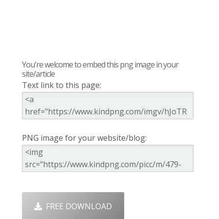
You're welcome to embed this png image in your
site/article
Text link to this page:
PNG image for your website/blog:
FREE DOWNLOAD