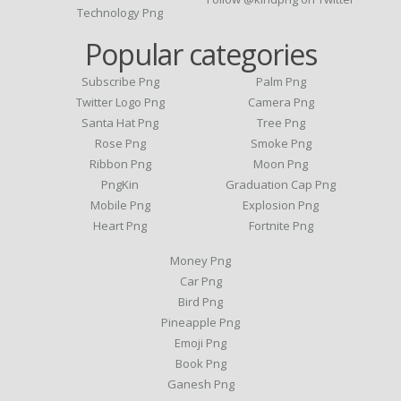
Technology Png
Popular categories
Subscribe Png
Palm Png
Twitter Logo Png
Camera Png
Santa Hat Png
Tree Png
Rose Png
Smoke Png
Ribbon Png
Moon Png
PngKin
Graduation Cap Png
Mobile Png
Explosion Png
Heart Png
Fortnite Png
Money Png
Car Png
Bird Png
Pineapple Png
Emoji Png
Book Png
Ganesh Png