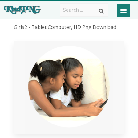
Girls2 - Tablet Computer, HD Png Download