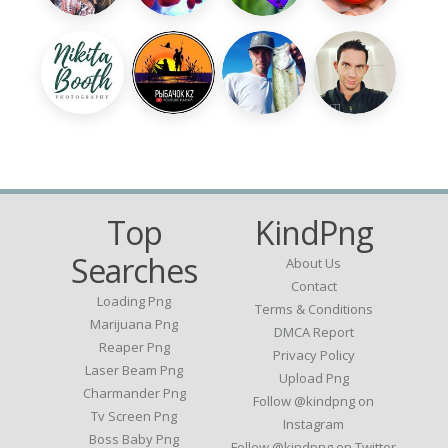
Top
KindPng
Searches
About Us
Contact
Loading Png
Terms & Conditions
Marijuana Png
DMCA Report
Reaper Png
Privacy Policy
Laser Beam Png
Upload Png
Charmander Png
Follow @kindpng on
Tv Screen Png
Instagram
Boss Baby Png
Follow @kindpng on Twitter