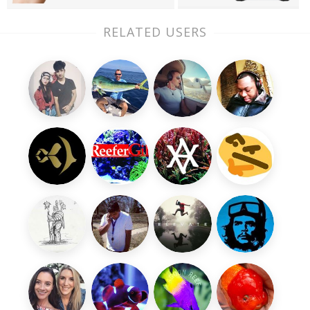
RELATED USERS