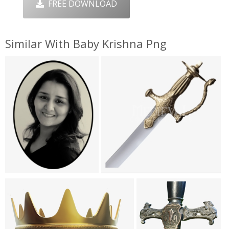
FREE DOWNLOAD
Similar With Baby Krishna Png