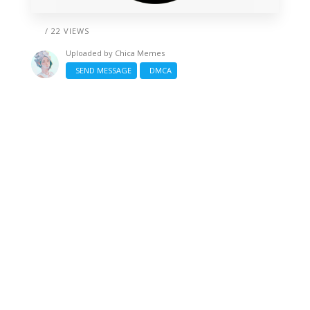
/ 22 VIEWS
Uploaded by
Chica Memes
SEND MESSAGE
DMCA