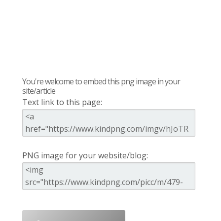
You're welcome to embed this png image in your
site/article
Text link to this page:
PNG image for your website/blog: