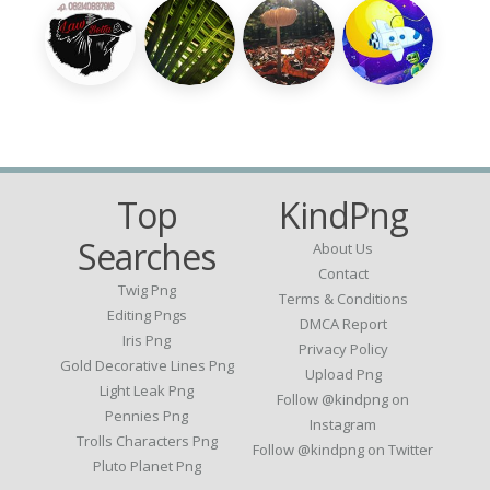
Top
KindPng
Searches
About Us
Contact
Twig Png
Terms & Conditions
Editing Pngs
DMCA Report
Iris Png
Privacy Policy
Gold Decorative Lines Png
Upload Png
Light Leak Png
Follow @kindpng on
Pennies Png
Instagram
Trolls Characters Png
Follow @kindpng on Twitter
Pluto Planet Png