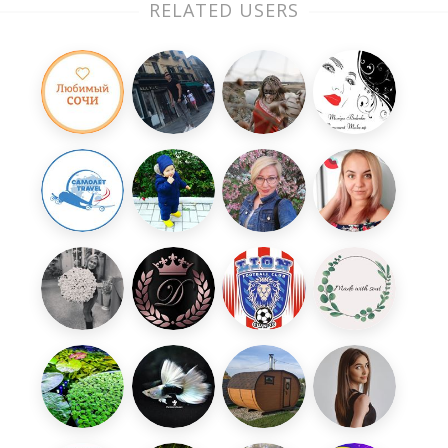
RELATED USERS