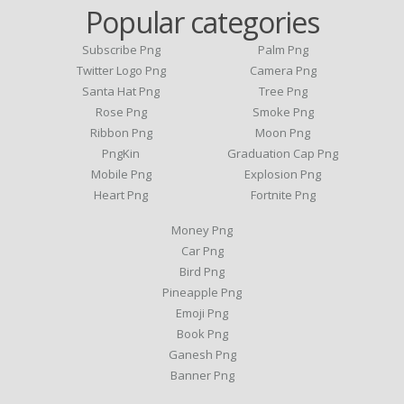
Popular categories
Subscribe Png
Palm Png
Twitter Logo Png
Camera Png
Santa Hat Png
Tree Png
Rose Png
Smoke Png
Ribbon Png
Moon Png
PngKin
Graduation Cap Png
Mobile Png
Explosion Png
Heart Png
Fortnite Png
Money Png
Car Png
Bird Png
Pineapple Png
Emoji Png
Book Png
Ganesh Png
Banner Png