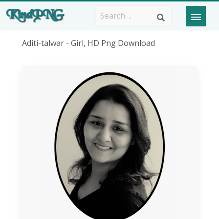
Aditi-talwar - Girl, HD Png Download