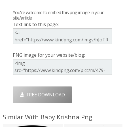
You're welcome to embed this png image in your
site/article
Text link to this page:
PNG image for your website/blog:
FREE DOWNLOAD
Similar With Baby Krishna Png