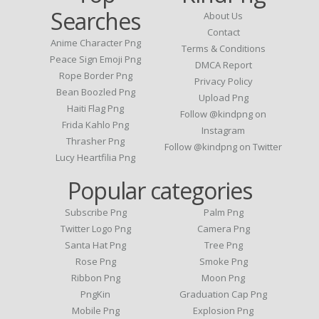
Searches
About Us
Contact
Anime Character Png
Terms & Conditions
Peace Sign Emoji Png
DMCA Report
Rope Border Png
Privacy Policy
Bean Boozled Png
Upload Png
Haiti Flag Png
Follow @kindpng on
Frida Kahlo Png
Instagram
Thrasher Png
Follow @kindpng on Twitter
Lucy Heartfilia Png
Popular categories
Subscribe Png
Palm Png
Twitter Logo Png
Camera Png
Santa Hat Png
Tree Png
Rose Png
Smoke Png
Ribbon Png
Moon Png
PngKin
Graduation Cap Png
Mobile Png
Explosion Png