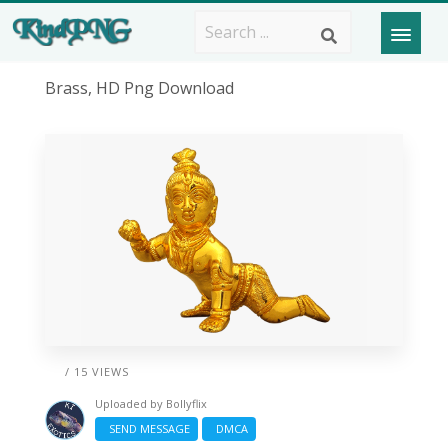
Brass, HD Png Download
/ 15 VIEWS
Uploaded by
Bollyflix
SEND MESSAGE
DMCA