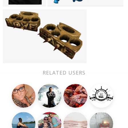
RELATED USERS