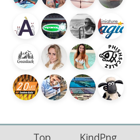
Top
KindPng