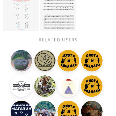
RELATED USERS