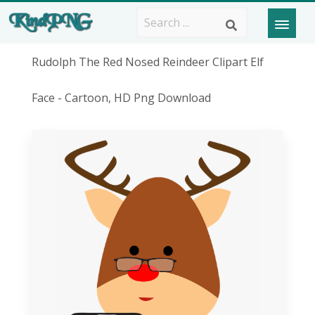
Rudolph The Red Nosed Reindeer Clipart Elf
Face - Cartoon, HD Png Download