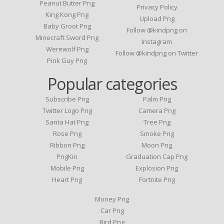
Peanut Butter Png
Privacy Policy
King Kong Png
Upload Png
Baby Groot Png
Follow @kindpng on
Minecraft Sword Png
Instagram
Werewolf Png
Follow @kindpng on Twitter
Pink Guy Png
Popular categories
Subscribe Png
Palm Png
Twitter Logo Png
Camera Png
Santa Hat Png
Tree Png
Rose Png
Smoke Png
Ribbon Png
Moon Png
PngKin
Graduation Cap Png
Mobile Png
Explosion Png
Heart Png
Fortnite Png
Money Png
Car Png
Bird Png