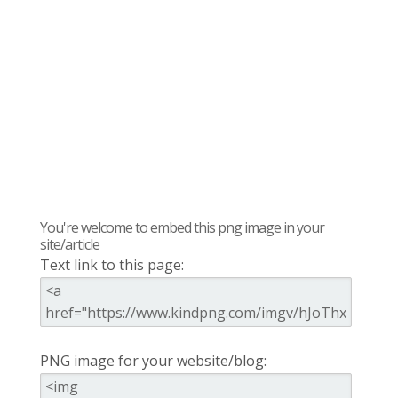
You're welcome to embed this png image in your
site/article
Text link to this page:
PNG image for your website/blog: