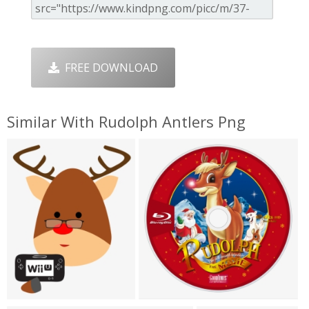
FREE DOWNLOAD
Similar With Rudolph Antlers Png