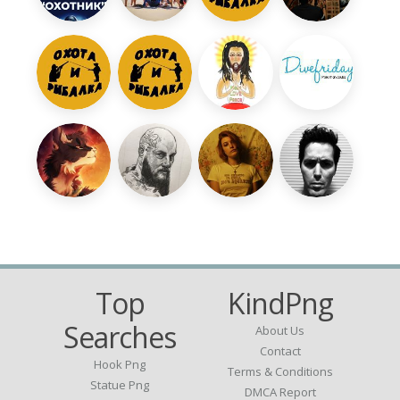
Top
KindPng
Searches
About Us
Contact
Hook Png
Terms & Conditions
Statue Png
DMCA Report