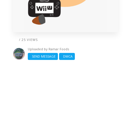
/ 25 VIEWS
Uploaded by
Ramar Foods
SEND MESSAGE
DMCA