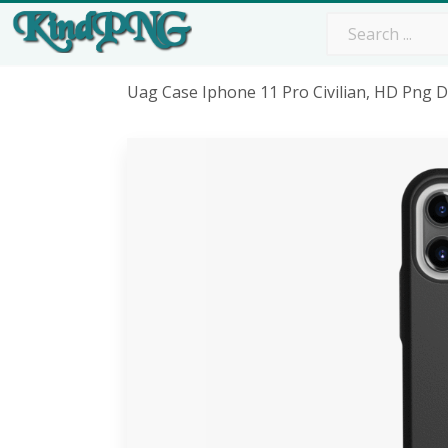
Uag Case Iphone 11 Pro Civilian, HD Png 