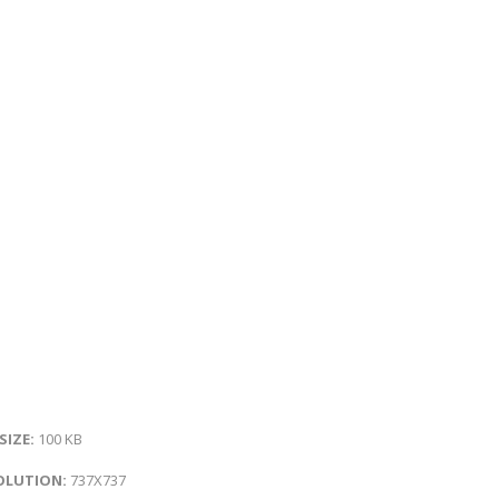
 SIZE:
100 KB
OLUTION:
737X737