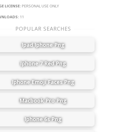
E LICENSE:
PERSONAL USE ONLY
NLOADS:
11
POPULAR SEARCHES
Ipad Iphone Png
Iphone 7 Red Png
Iphone Emoji Faces Png
Macbook Pro Png
Iphone 6s Png