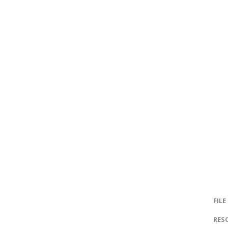
FILE
RES