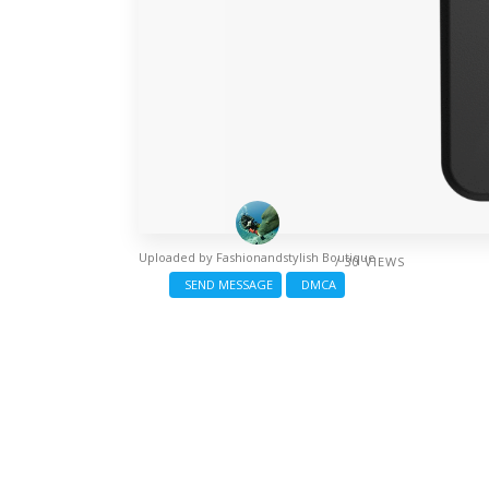
Uploaded by
Fashionandstylish Boutique
/ 30 VIEWS
SEND MESSAGE
DMCA