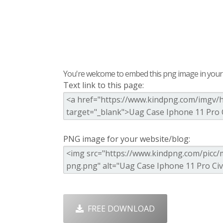
You're welcome to embed this png image in your s
Text link to this page:
PNG image for your website/blog:
FREE DOWNLOAD