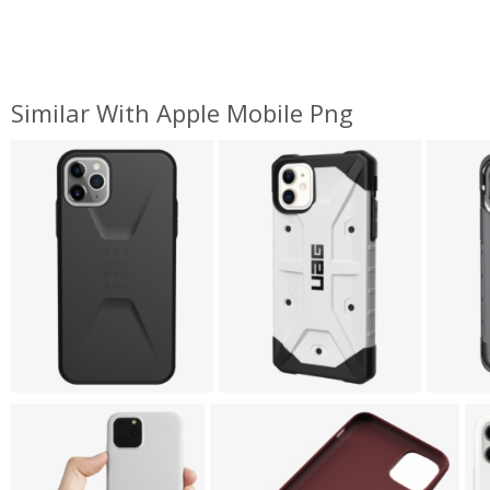
Similar With Apple Mobile Png