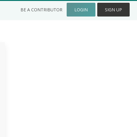
BE A CONTRIBUTOR
LOGIN
SIGN UP