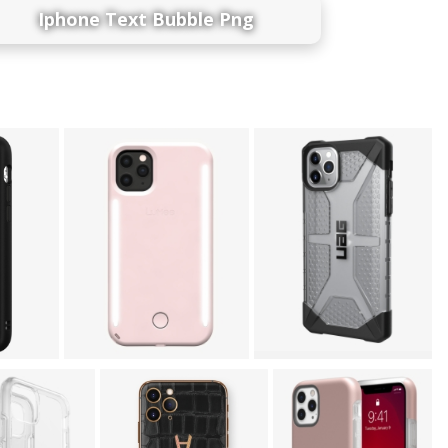
Iphone Text Bubble Png