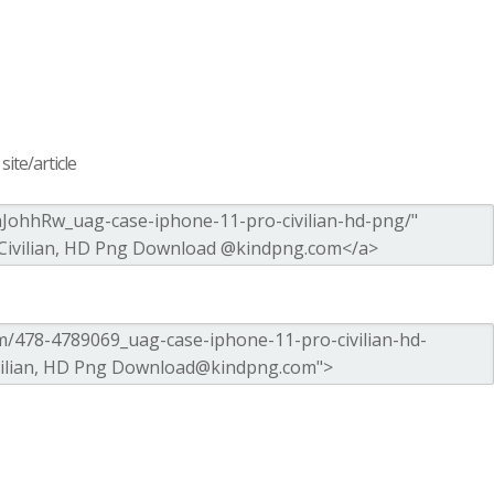
ite/article