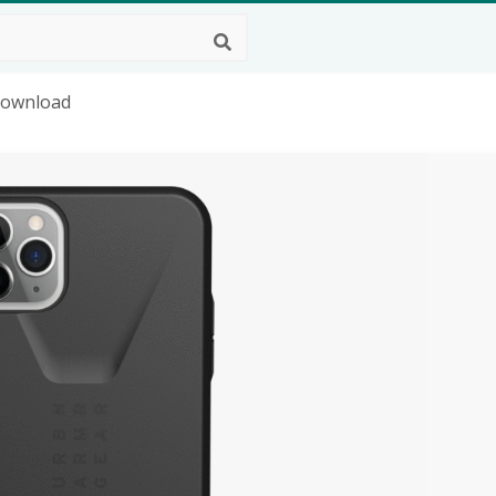
Download