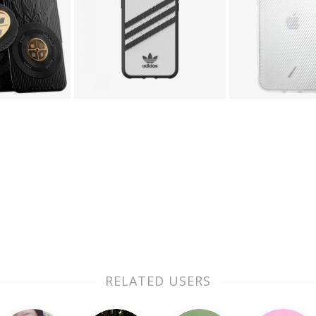
RELATED USERS