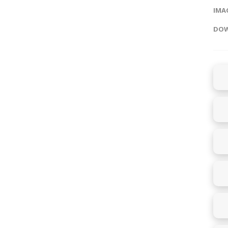
IMAG
DOW