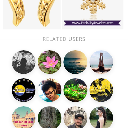
RELATED USERS