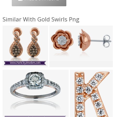
Similar With Gold Swirls Png