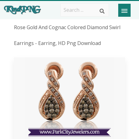
Rose Gold And Cognac Colored Diamond Swirl
Earrings - Earring, HD Png Download