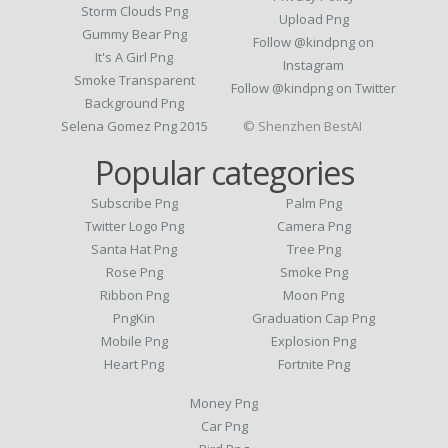
Storm Clouds Png
Upload Png
Gummy Bear Png
Follow @kindpng on
It's A Girl Png
Instagram
Smoke Transparent
Follow @kindpng on Twitter
Background Png
Selena Gomez Png 2015
© Shenzhen BestAI
Popular categories
Subscribe Png
Palm Png
Twitter Logo Png
Camera Png
Santa Hat Png
Tree Png
Rose Png
Smoke Png
Ribbon Png
Moon Png
PngKin
Graduation Cap Png
Mobile Png
Explosion Png
Heart Png
Fortnite Png
Money Png
Car Png