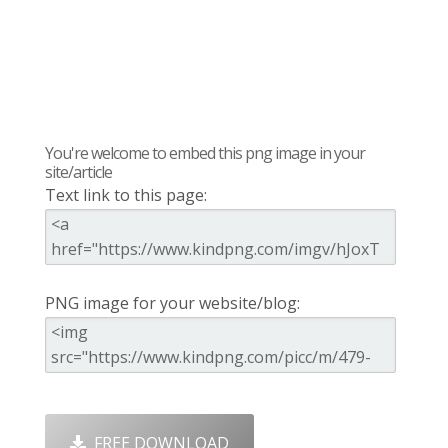
You're welcome to embed this png image in your
site/article
Text link to this page:
PNG image for your website/blog:
FREE DOWNLOAD