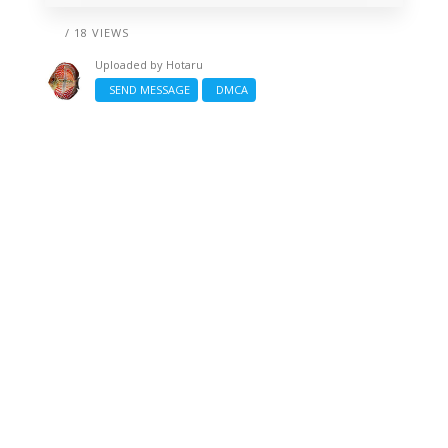
/ 18 VIEWS
Uploaded by
Hotaru
SEND MESSAGE
DMCA