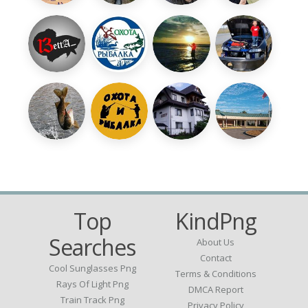
Top
KindPng
Searches
About Us
Contact
Cool Sunglasses Png
Terms & Conditions
Rays Of Light Png
DMCA Report
Train Track Png
Privacy Policy