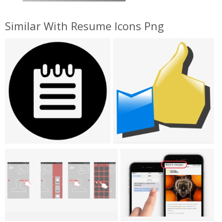
Similar With Resume Icons Png