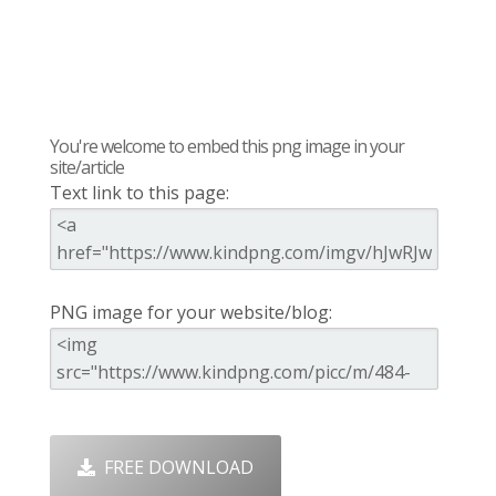
You're welcome to embed this png image in your
site/article
Text link to this page:
PNG image for your website/blog:
FREE DOWNLOAD