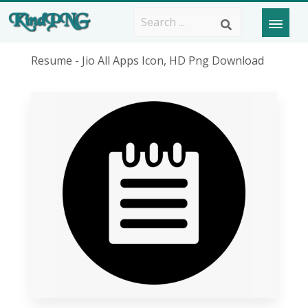
Resume - Jio All Apps Icon, HD Png Download