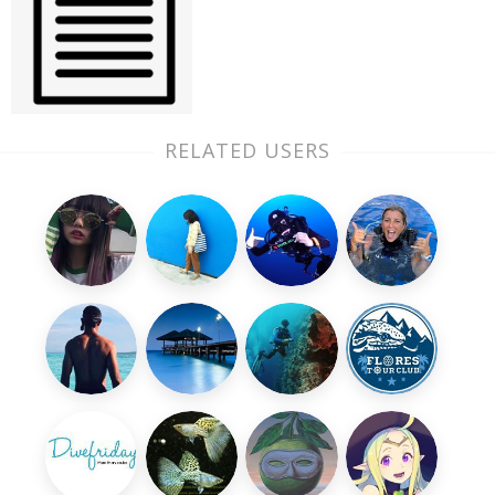
RELATED USERS