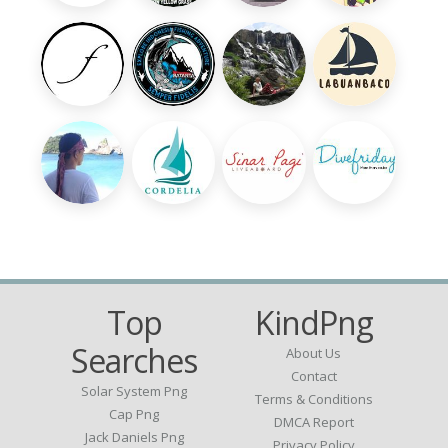
Top
KindPng
Searches
About Us
Contact
Solar System Png
Terms & Conditions
Cap Png
DMCA Report
Jack Daniels Png
Privacy Policy