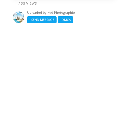
/ 35 VIEWS
Uploaded by
Kvd Photographie
SEND MESSAGE
DMCA