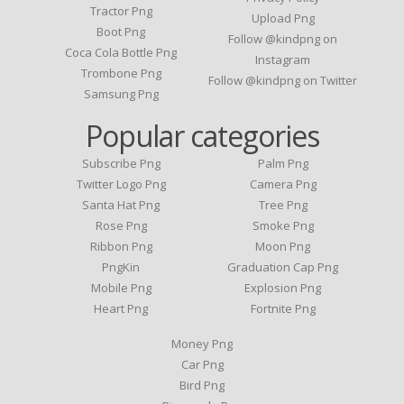
Tractor Png
Upload Png
Boot Png
Follow @kindpng on
Coca Cola Bottle Png
Instagram
Trombone Png
Follow @kindpng on Twitter
Samsung Png
Popular categories
Subscribe Png
Palm Png
Twitter Logo Png
Camera Png
Santa Hat Png
Tree Png
Rose Png
Smoke Png
Ribbon Png
Moon Png
PngKin
Graduation Cap Png
Mobile Png
Explosion Png
Heart Png
Fortnite Png
Money Png
Car Png
Bird Png