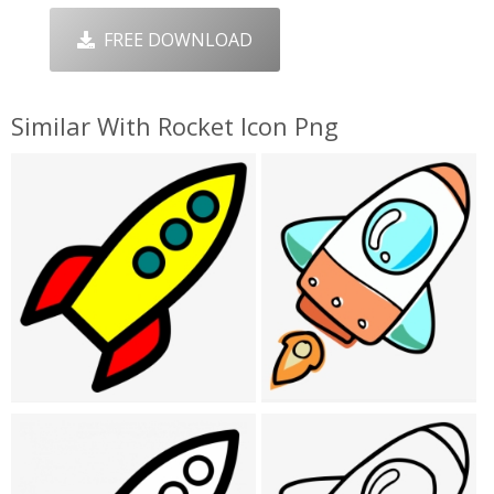
FREE DOWNLOAD
Similar With Rocket Icon Png