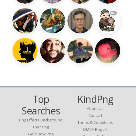
Top
KindPng
Searches
About Us
Contact
Png Effects Background
Terms & Conditions
Thar Png
DMCA Report
Gold Bow Png