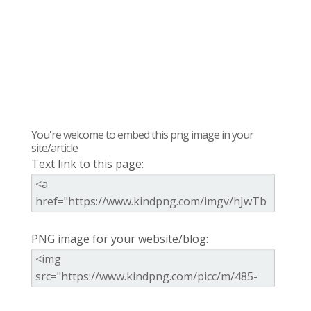
You're welcome to embed this png image in your
site/article
Text link to this page:
PNG image for your website/blog: