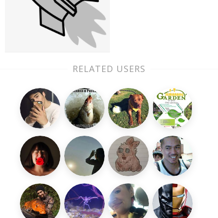
RELATED USERS