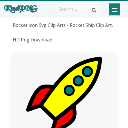
Rocket Icon Svg Clip Arts - Rocket Ship Clip Art,
HD Png Download