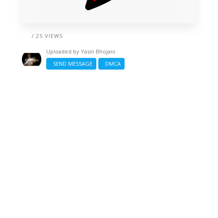
/ 25 VIEWS
Uploaded by
Yasin Bhojani
SEND MESSAGE
DMCA