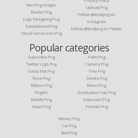
Privacy Policy
Hen Png Images
Upload Png
Bowler Png
Follow @kindpng on
Logo Designing Png
Instagram
Sandalwood Png
Follow @kindpng on Twitter
Cloud Server Icon Png
Popular categories
Subscribe Png
Palm Png
Twitter Logo Png
Camera Png
Santa Hat Png
Tree Png
Rose Png
Smoke Png
Ribbon Png
Moon Png
PngKin
Graduation Cap Png
Mobile Png
Explosion Png
Heart Png
Fortnite Png
Money Png
Car Png
Bird Png