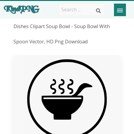
Dishes Clipart Soup Bowl - Soup Bowl With
Spoon Vector, HD Png Download