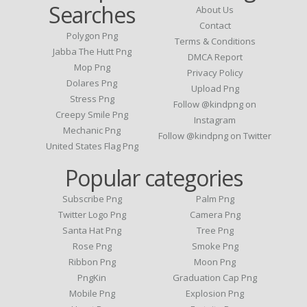
Searches
About Us
Contact
Polygon Png
Terms & Conditions
Jabba The Hutt Png
DMCA Report
Mop Png
Privacy Policy
Dolares Png
Upload Png
Stress Png
Follow @kindpng on
Creepy Smile Png
Instagram
Mechanic Png
Follow @kindpng on Twitter
United States Flag Png
Popular categories
Subscribe Png
Palm Png
Twitter Logo Png
Camera Png
Santa Hat Png
Tree Png
Rose Png
Smoke Png
Ribbon Png
Moon Png
PngKin
Graduation Cap Png
Mobile Png
Explosion Png