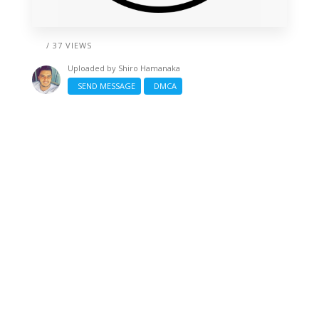
/ 37 VIEWS
Uploaded by
Shiro Hamanaka
SEND MESSAGE
DMCA