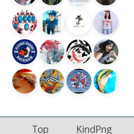
Top
KindPng