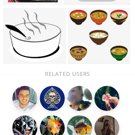
RELATED USERS