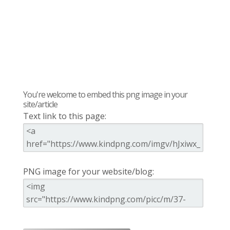
You're welcome to embed this png image in your
site/article
Text link to this page:
PNG image for your website/blog: