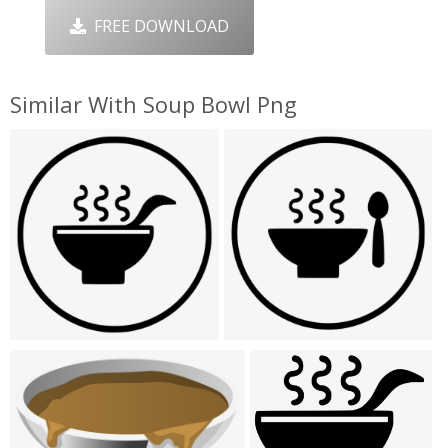
FREE DOWNLOAD
Similar With Soup Bowl Png