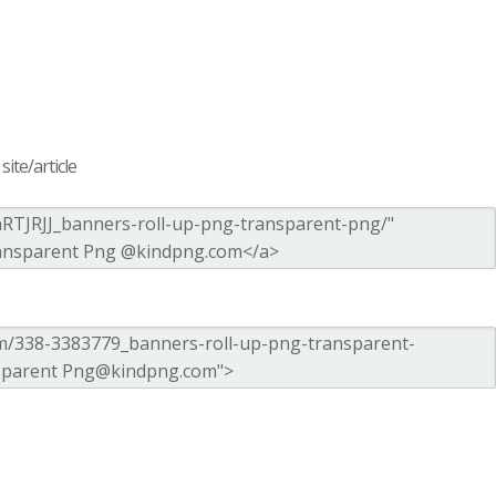
ite/article