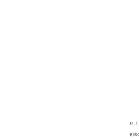
FILE
RES