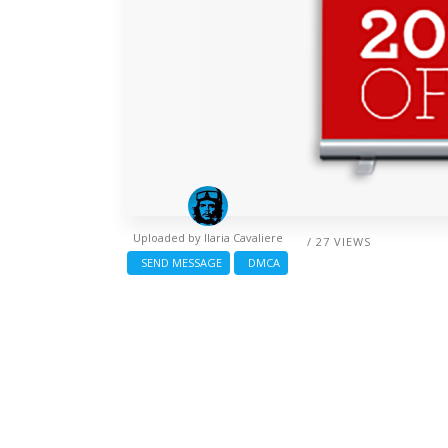
Uploaded by
Ilaria Cavaliere
/ 27 VIEWS
SEND MESSAGE
DMCA