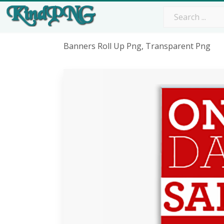
Banners Roll Up Png, Transparent Png