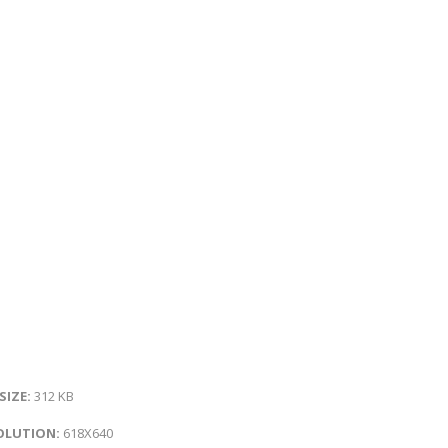
 SIZE:
312 KB
OLUTION:
618X640