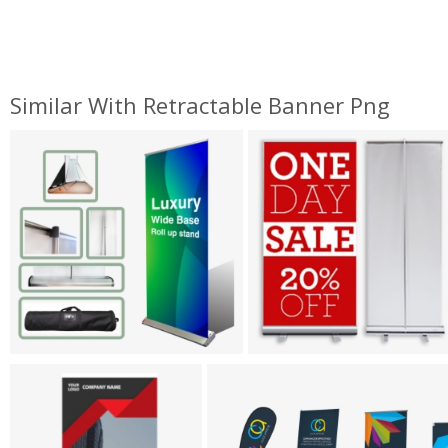
Similar With Retractable Banner Png