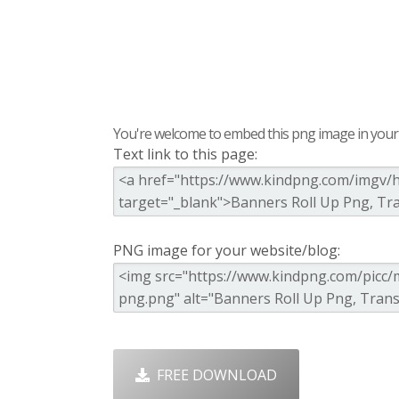
You're welcome to embed this png image in your s
Text link to this page:
PNG image for your website/blog:
FREE DOWNLOAD