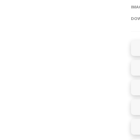
IMAG
DOW