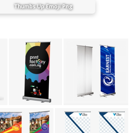
Thumbs Up Emoji Png