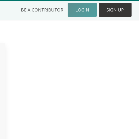
BE A CONTRIBUTOR
LOGIN
SIGN UP