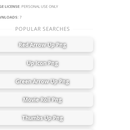
E LICENSE:
PERSONAL USE ONLY
NLOADS:
7
POPULAR SEARCHES
Red Arrow Up Png
Up Icon Png
Green Arrow Up Png
Movie Roll Png
Thumbs Up Png