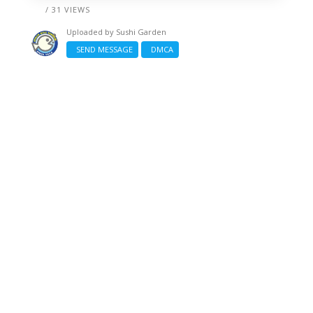
/ 31 VIEWS
Uploaded by
Sushi Garden
SEND MESSAGE
DMCA