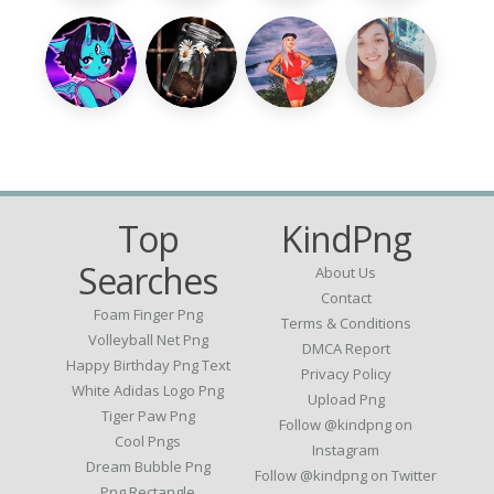
Top
KindPng
Searches
About Us
Contact
Foam Finger Png
Terms & Conditions
Volleyball Net Png
DMCA Report
Happy Birthday Png Text
Privacy Policy
White Adidas Logo Png
Upload Png
Tiger Paw Png
Follow @kindpng on
Cool Pngs
Instagram
Dream Bubble Png
Follow @kindpng on Twitter
Png Rectangle