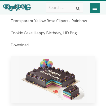
Transparent Yellow Rose Clipart - Rainbow
Cookie Cake Happy Birthday, HD Png
Download