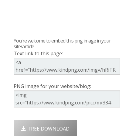
You're welcome to embed this png image in your
site/article
Text link to this page:
PNG image for your website/blog:
FREE DOWNLOAD