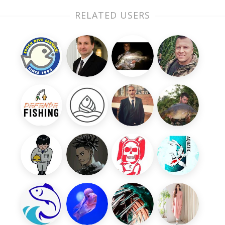
RELATED USERS