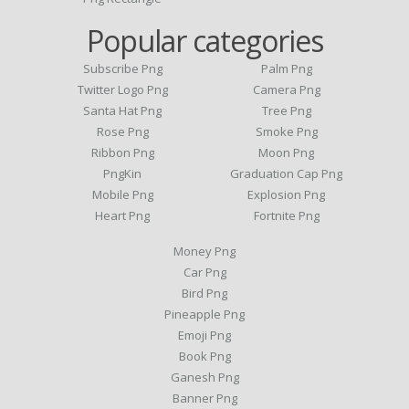
Popular categories
Subscribe Png
Palm Png
Twitter Logo Png
Camera Png
Santa Hat Png
Tree Png
Rose Png
Smoke Png
Ribbon Png
Moon Png
PngKin
Graduation Cap Png
Mobile Png
Explosion Png
Heart Png
Fortnite Png
Money Png
Car Png
Bird Png
Pineapple Png
Emoji Png
Book Png
Ganesh Png
Banner Png