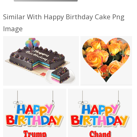
Similar With Happy Birthday Cake Png
Image