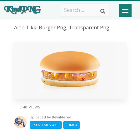
Aloo Tikki Burger Png, Transparent Png
/ 40 VIEWS
Uploaded by
Bewildered
SEND MESSAGE
DMCA