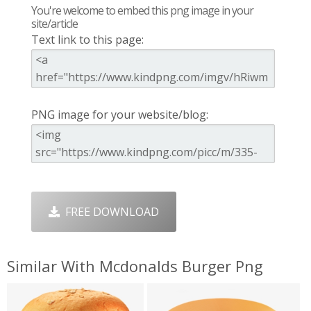
You're welcome to embed this png image in your
site/article
Text link to this page:
PNG image for your website/blog:
FREE DOWNLOAD
Similar With Mcdonalds Burger Png