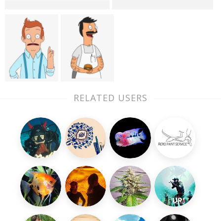
RELATED USERS