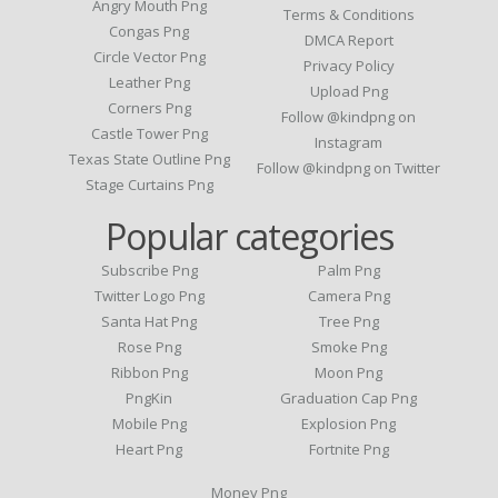
Angry Mouth Png
Terms & Conditions
Congas Png
DMCA Report
Circle Vector Png
Privacy Policy
Leather Png
Upload Png
Corners Png
Follow @kindpng on
Castle Tower Png
Instagram
Texas State Outline Png
Follow @kindpng on Twitter
Stage Curtains Png
Popular categories
Subscribe Png
Palm Png
Twitter Logo Png
Camera Png
Santa Hat Png
Tree Png
Rose Png
Smoke Png
Ribbon Png
Moon Png
PngKin
Graduation Cap Png
Mobile Png
Explosion Png
Heart Png
Fortnite Png
Money Png