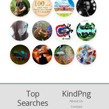
Top
KindPng
Searches
About Us
Contact