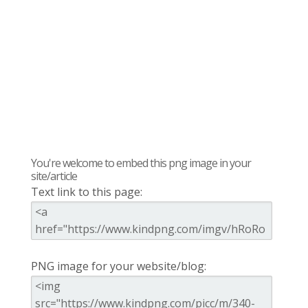
You're welcome to embed this png image in your
site/article
Text link to this page:
PNG image for your website/blog: