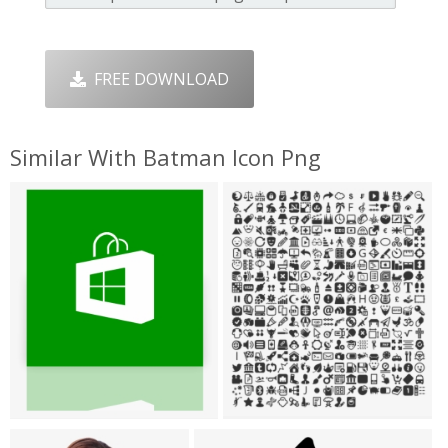
FREE DOWNLOAD
Similar With Batman Icon Png