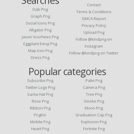
Searches
Contact
Dab Png
Terms & Conditions
Graph Png
DMCA Report
Social Icons Png
Privacy Policy
Alligator Png
Upload Png
Jason Voorhees Png
Follow @kindpng on
Eggplant Emoji Png
Instagram
Map Icon Png
Follow @kindpng on Twitter
Dress Png
Popular categories
Subscribe Png
Palm Png
Twitter Logo Png
Camera Png
Santa Hat Png
Tree Png
Rose Png
Smoke Png
Ribbon Png
Moon Png
PngKin
Graduation Cap Png
Mobile Png
Explosion Png
Heart Png
Fortnite Png