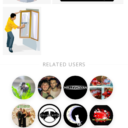
RELATED USERS