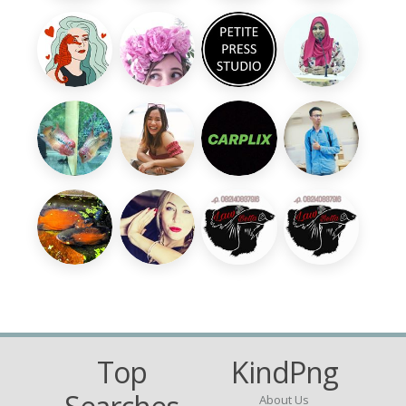
Top
KindPng
About Us