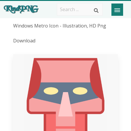
Windows Metro Icon - Illustration, HD Png
Download