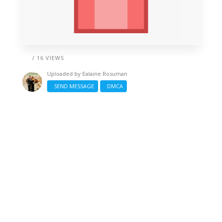
/ 16 VIEWS
Uploaded by
Ealaine Rosuman
SEND MESSAGE
DMCA