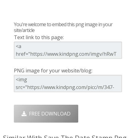
You're welcome to embed this png image in your
site/article
Text link to this page:
PNG image for your website/blog:
FREE DOWNLOAD
Similar With Save The Date Stamp Png