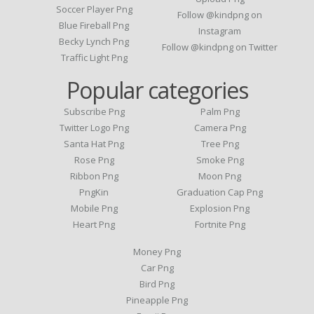
Soccer Player Png
Follow @kindpng on
Blue Fireball Png
Instagram
Becky Lynch Png
Follow @kindpng on Twitter
Traffic Light Png
Popular categories
Subscribe Png
Palm Png
Twitter Logo Png
Camera Png
Santa Hat Png
Tree Png
Rose Png
Smoke Png
Ribbon Png
Moon Png
PngKin
Graduation Cap Png
Mobile Png
Explosion Png
Heart Png
Fortnite Png
Money Png
Car Png
Bird Png
Pineapple Png