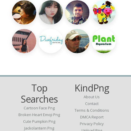
Top
KindPng
Searches
About Us
Contact
Cartoon Face Png
Terms & Conditions
Broken Heart Emoji Png
DMCA Report
Cute Pumpkin Png
Privacy Policy
Jackolantern Png
Upload Png