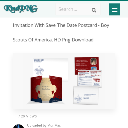
Invitation With Save The Date Postcard - Boy
Scouts Of America, HD Png Download
/ 20 VIEWS
Uploaded by
Mur Mas