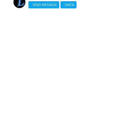
SEND MESSAGE
DMCA