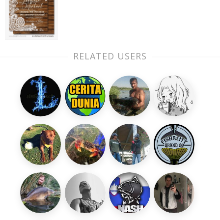
RELATED USERS