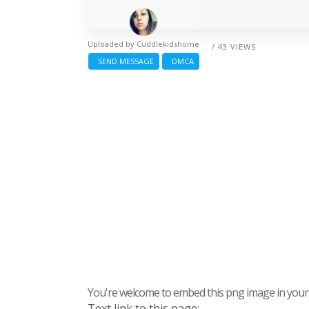
Uploaded by
Cuddlekidshome
/ 43 VIEWS
SEND MESSAGE
DMCA
You're welcome to embed this png image in your s
Text link to this page: