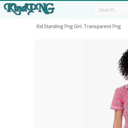
Kid Standing Png Girl, Transparent Png