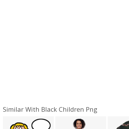
Similar With Black Children Png