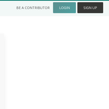
BE A CONTRIBUTOR
LOGIN
SIGN UP