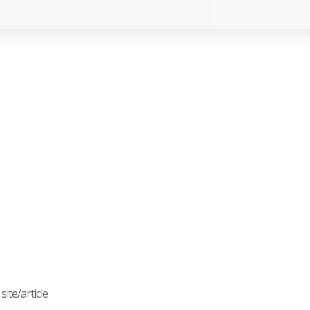
ite/article