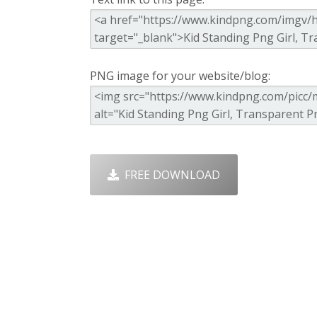
PNG image for your website/blog:
FREE DOWNLOAD