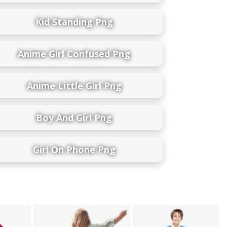
Kid Standing Png
Anime Girl Confused Png
Anime Little Girl Png
Boy And Girl Png
Girl On Phone Png