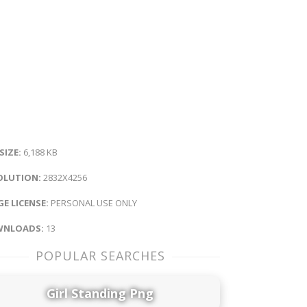
 SIZE:
6,188 KB
OLUTION:
2832X4256
E LICENSE:
PERSONAL USE ONLY
NLOADS:
13
POPULAR SEARCHES
Girl Standing Png