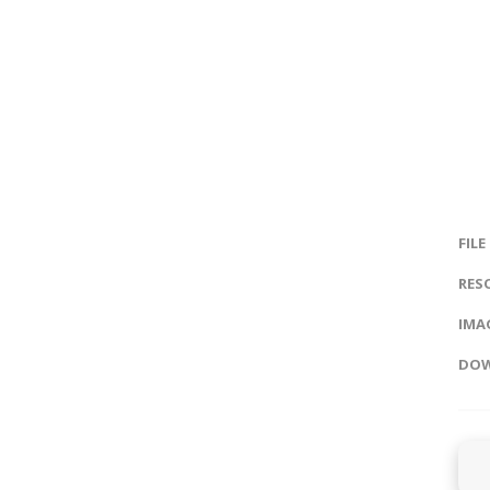
FILE
RES
IMAG
DOW