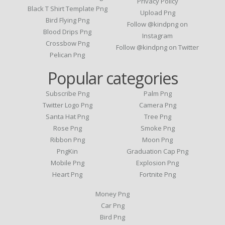
Privacy Policy
Black T Shirt Template Png
Upload Png
Bird Flying Png
Follow @kindpng on
Blood Drips Png
Instagram
Crossbow Png
Follow @kindpng on Twitter
Pelican Png
Popular categories
Subscribe Png
Palm Png
Twitter Logo Png
Camera Png
Santa Hat Png
Tree Png
Rose Png
Smoke Png
Ribbon Png
Moon Png
PngKin
Graduation Cap Png
Mobile Png
Explosion Png
Heart Png
Fortnite Png
Money Png
Car Png
Bird Png