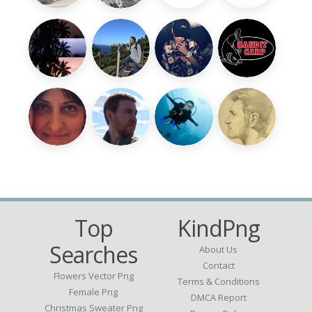
Top
KindPng
Searches
About Us
Contact
Flowers Vector Png
Terms & Conditions
Female Png
DMCA Report
Christmas Sweater Png