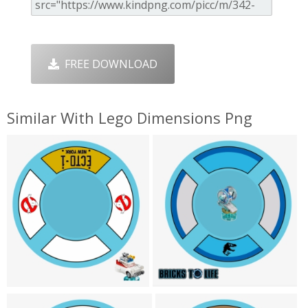
FREE DOWNLOAD
Similar With Lego Dimensions Png