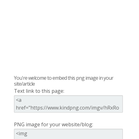
You're welcome to embed this png image in your
site/article
Text link to this page:
PNG image for your website/blog: