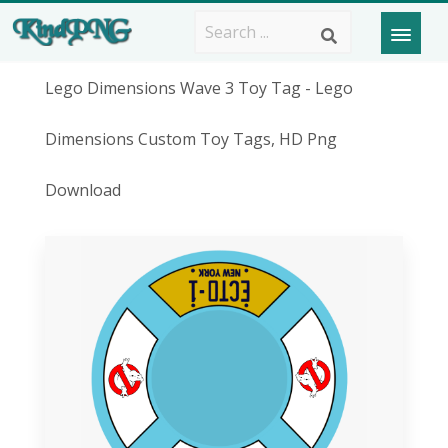
Lego Dimensions Wave 3 Toy Tag - Lego
Dimensions Custom Toy Tags, HD Png
Download