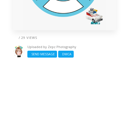
/ 29 VIEWS
Uploaded by
Zepz Photography
SEND MESSAGE
DMCA