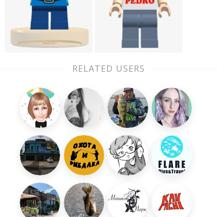
RELATED USERS