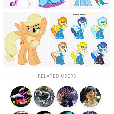
RELATED USERS