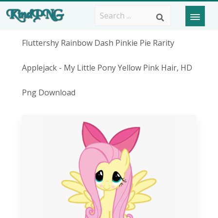
Fluttershy Rainbow Dash Pinkie Pie Rarity
Applejack - My Little Pony Yellow Pink Hair, HD
Png Download