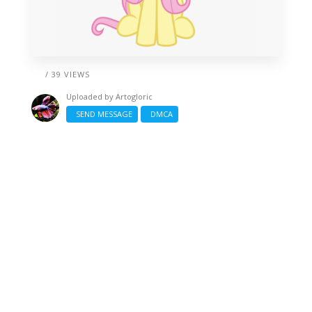
/ 39 VIEWS
Uploaded by
Artogloric
SEND MESSAGE
DMCA