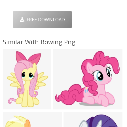
FREE DOWNLOAD
Similar With Bowing Png