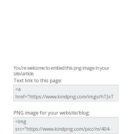
You're welcome to embed this png image in your
site/article
Text link to this page:
PNG image for your website/blog: