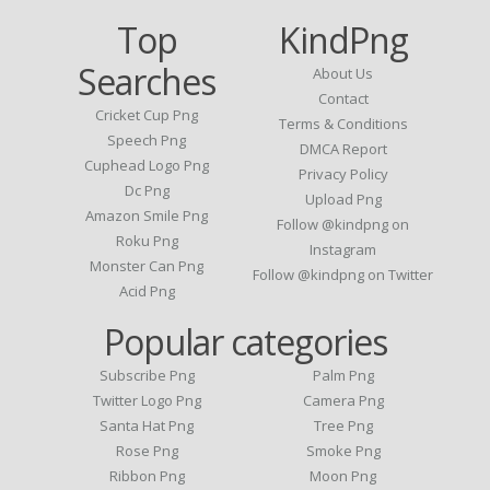
Top
KindPng
Searches
About Us
Contact
Cricket Cup Png
Terms & Conditions
Speech Png
DMCA Report
Cuphead Logo Png
Privacy Policy
Dc Png
Upload Png
Amazon Smile Png
Follow @kindpng on
Roku Png
Instagram
Monster Can Png
Follow @kindpng on Twitter
Acid Png
Popular categories
Subscribe Png
Palm Png
Twitter Logo Png
Camera Png
Santa Hat Png
Tree Png
Rose Png
Smoke Png
Ribbon Png
Moon Png