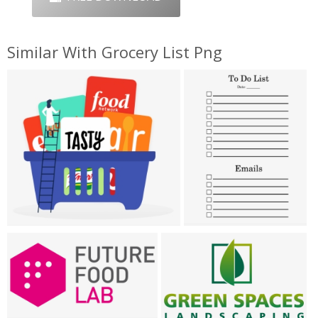
Similar With Grocery List Png