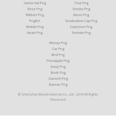
Santa Hat Png
Tree Png
Rose Png
Smoke Png
Ribbon Png
Moon Png
PngKin
Graduation Cap Png
Mobile Png
Explosion Png
Heart Png
Fortnite Png
Money Png
Car Png
Bird Png
Pineapple Png
Emoji Png
Book Png
Ganesh Png
Banner Png
© Shenzhen BestAI Internet Co., Ltd . 2019 All Rights
Reserved