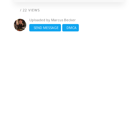
/ 22 VIEWS
Uploaded by
Marcus Becker
SEND MESSAGE
DMCA