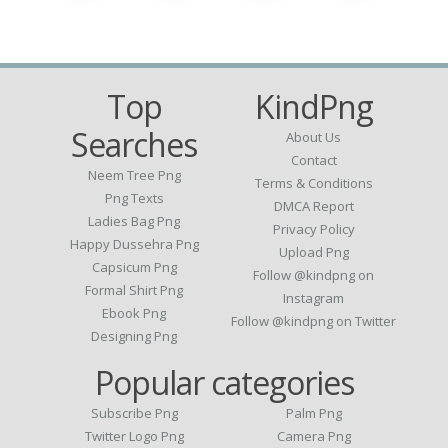
Top
KindPng
Searches
About Us
Contact
Neem Tree Png
Terms & Conditions
Png Texts
DMCA Report
Ladies Bag Png
Privacy Policy
Happy Dussehra Png
Upload Png
Capsicum Png
Follow @kindpng on
Formal Shirt Png
Instagram
Ebook Png
Follow @kindpng on Twitter
Designing Png
Popular categories
Subscribe Png
Palm Png
Twitter Logo Png
Camera Png