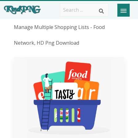
Manage Multiple Shopping Lists - Food
Network, HD Png Download