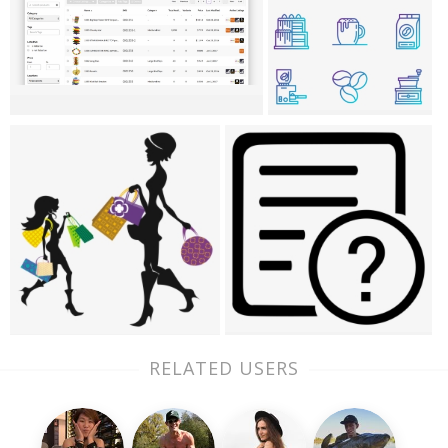
RELATED USERS