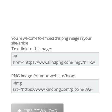
You're welcome to embed this png image in your
site/article
Text link to this page:
PNG image for your website/blog:
FREE DOWNLOAD