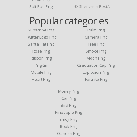
Salt Bae Png
© Shenzhen BestAI
Popular categories
Subscribe Png
Palm Png
Twitter Logo Png
Camera Png
Santa Hat Png
Tree Png
Rose Png
Smoke Png
Ribbon Png
Moon Png
PngKin
Graduation Cap Png
Mobile Png
Explosion Png
Heart Png
Fortnite Png
Money Png
Car Png
Bird Png
Pineapple Png
Emoji Png
Book Png
Ganesh Png