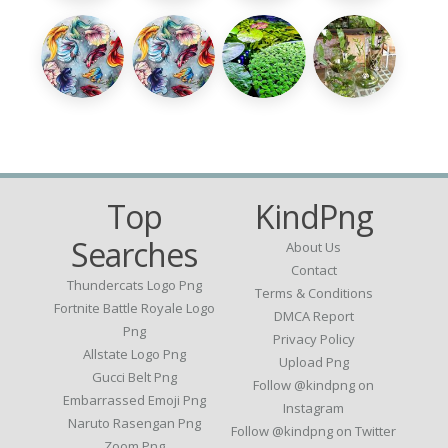
Top
KindPng
Searches
About Us
Contact
Thundercats Logo Png
Terms & Conditions
Fortnite Battle Royale Logo
DMCA Report
Png
Privacy Policy
Allstate Logo Png
Upload Png
Gucci Belt Png
Follow @kindpng on
Embarrassed Emoji Png
Instagram
Naruto Rasengan Png
Follow @kindpng on Twitter
Zoom Png