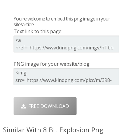
You're welcome to embed this png image in your
site/article
Text link to this page:
PNG image for your website/blog:
FREE DOWNLOAD
Similar With 8 Bit Explosion Png