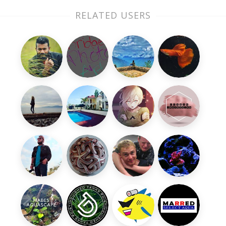
RELATED USERS