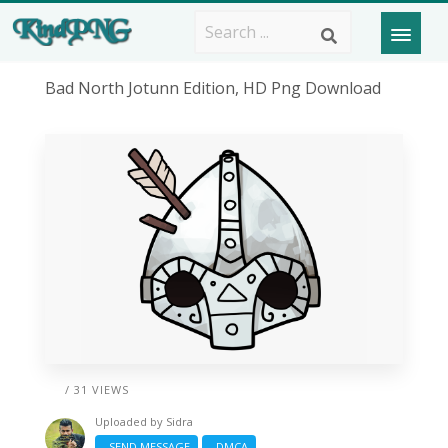
Bad North Jotunn Edition, HD Png Download
/ 31 VIEWS
Uploaded by
Sidra
SEND MESSAGE
DMCA