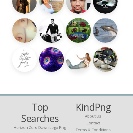
Top
KindPng
Searches
About Us
Contact
Horizon Zero Dawn Logo Png
Terms & Conditions