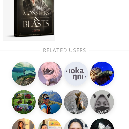
RELATED USERS