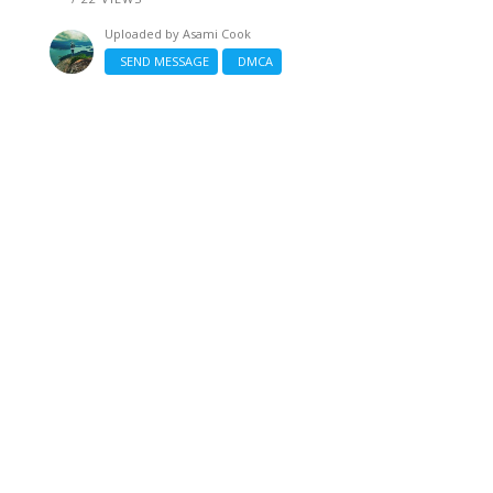
Uploaded by
Asami Cook
SEND MESSAGE
DMCA