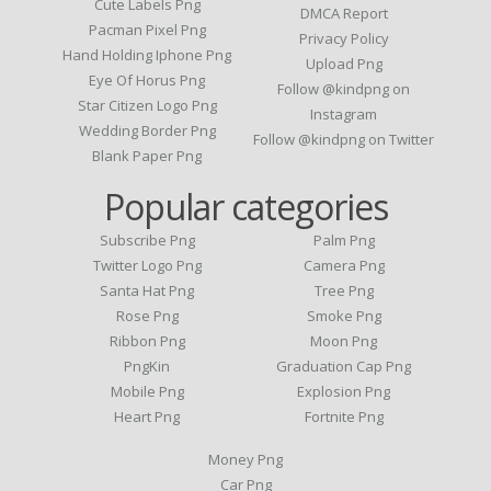
Cute Labels Png
DMCA Report
Pacman Pixel Png
Privacy Policy
Hand Holding Iphone Png
Upload Png
Eye Of Horus Png
Follow @kindpng on
Star Citizen Logo Png
Instagram
Wedding Border Png
Follow @kindpng on Twitter
Blank Paper Png
Popular categories
Subscribe Png
Palm Png
Twitter Logo Png
Camera Png
Santa Hat Png
Tree Png
Rose Png
Smoke Png
Ribbon Png
Moon Png
PngKin
Graduation Cap Png
Mobile Png
Explosion Png
Heart Png
Fortnite Png
Money Png
Car Png