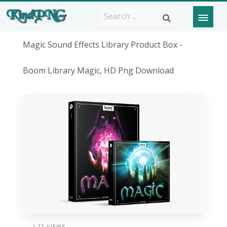
Magic Sound Effects Library Product Box -
Boom Library Magic, HD Png Download
/ 22 VIEWS