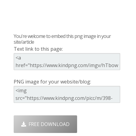
You're welcome to embed this png image in your
site/article
Text link to this page:
PNG image for your website/blog:
FREE DOWNLOAD