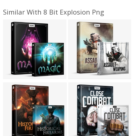
Similar With 8 Bit Explosion Png