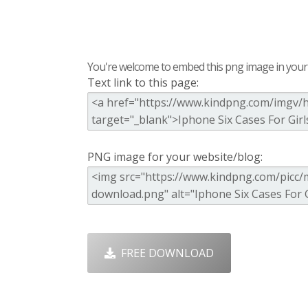
You're welcome to embed this png image in your s
Text link to this page:
PNG image for your website/blog:
FREE DOWNLOAD