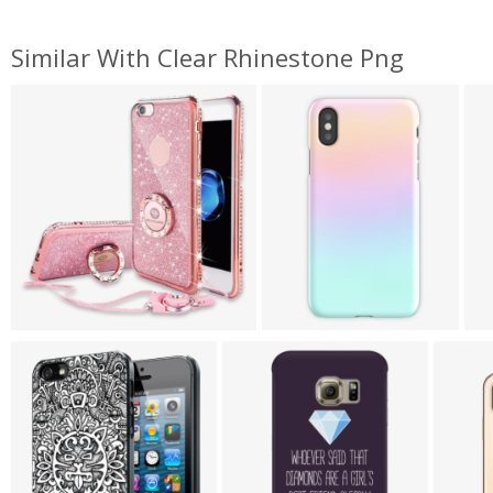
Similar With Clear Rhinestone Png