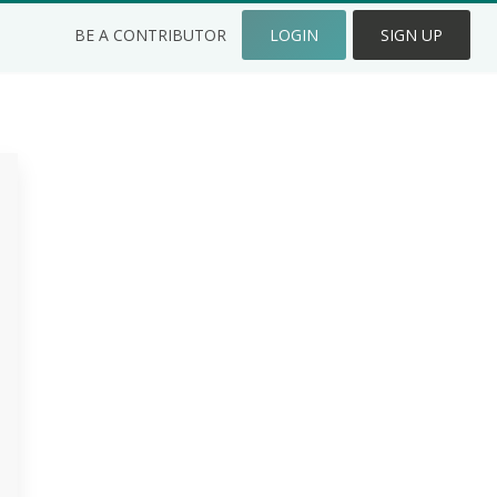
BE A CONTRIBUTOR
LOGIN
SIGN UP