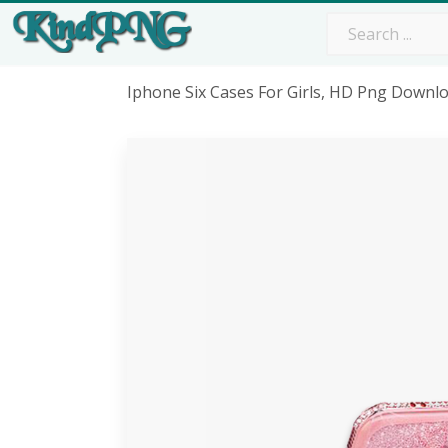
Iphone Six Cases For Girls, HD Png Downl