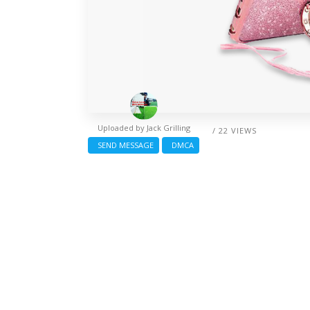
Uploaded by
Jack Grilling
/ 22 VIEWS
SEND MESSAGE
DMCA