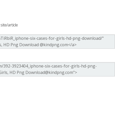
ite/article