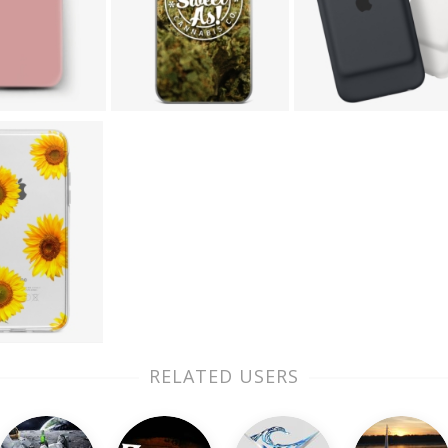
RELATED USERS