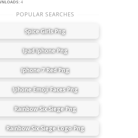
NLOADS:
4
POPULAR SEARCHES
Spice Girls Png
Ipad Iphone Png
Iphone 7 Red Png
Iphone Emoji Faces Png
Rainbow Six Siege Png
Rainbow Six Siege Logo Png