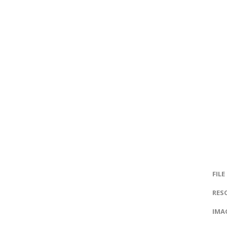
FILE
RES
IMAG