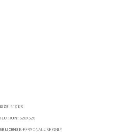
 SIZE:
510 KB
OLUTION:
620X620
E LICENSE:
PERSONAL USE ONLY