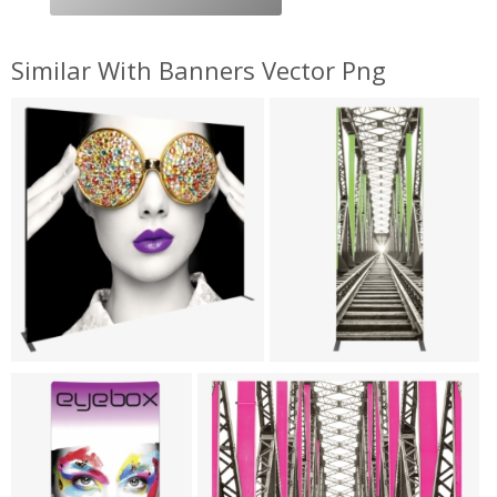
Similar With Banners Vector Png