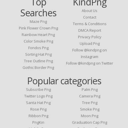
Top
KindPng
Searches
About Us
Contact
Maze Png
Terms & Conditions
Pink Flower Crown Png
DMCA Report
Rainbow Heart Png
Privacy Policy
Color Smoke Png
Upload Png
Fondos Png
Follow @kindpng on
Sorting Hat Png
Instagram
Tree Outline Png
Follow @kindpng on Twitter
Gothic Border Png
Popular categories
Subscribe Png
Palm Png
Twitter Logo Png
Camera Png
Santa Hat Png
Tree Png
Rose Png
Smoke Png
Ribbon Png
Moon Png
PngKin
Graduation Cap Png