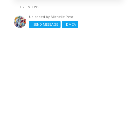
/ 23 VIEWS
Uploaded by
Michelle Pearl
SEND MESSAGE
DMCA