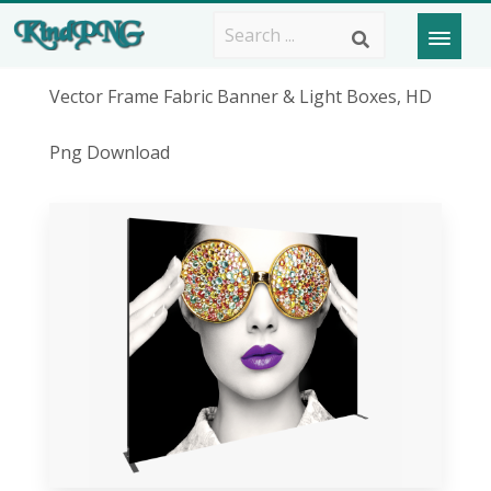
Vector Frame Fabric Banner & Light Boxes, HD
Png Download