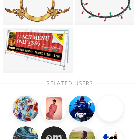
RELATED USERS