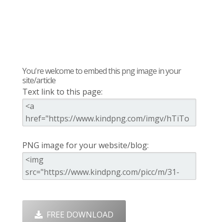
You're welcome to embed this png image in your
site/article
Text link to this page:
PNG image for your website/blog:
FREE DOWNLOAD