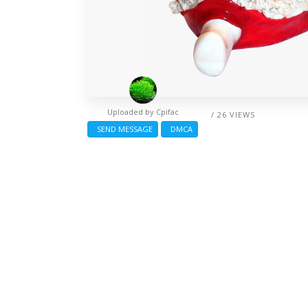
Uploaded by
Cpifac
/ 26 VIEWS
SEND MESSAGE
DMCA