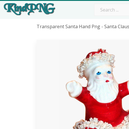
Transparent Santa Hand Png - Santa Clau