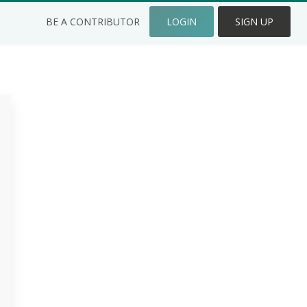
BE A CONTRIBUTOR
LOGIN
SIGN UP