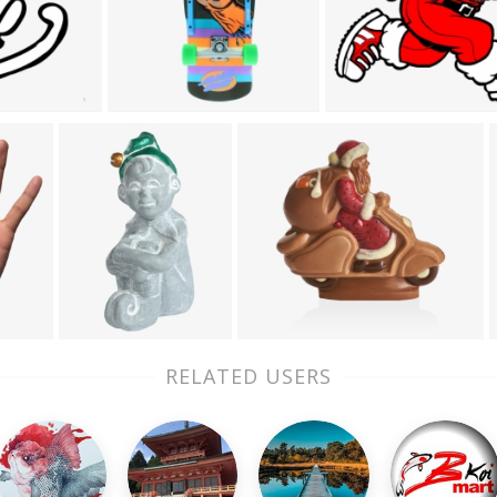
RELATED USERS