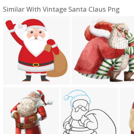
Similar With Vintage Santa Claus Png