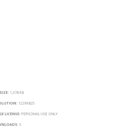
 SIZE:
1,378 KB
OLUTION:
1229X825
E LICENSE:
PERSONAL USE ONLY
NLOADS:
5