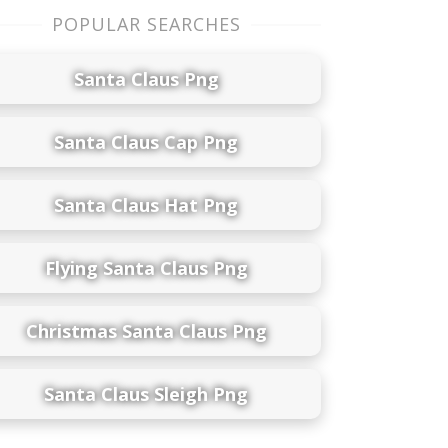
POPULAR SEARCHES
Santa Claus Png
Santa Claus Cap Png
Santa Claus Hat Png
Flying Santa Claus Png
Christmas Santa Claus Png
Santa Claus Sleigh Png