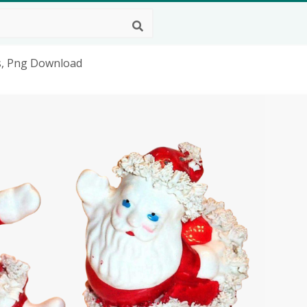
s, Png Download