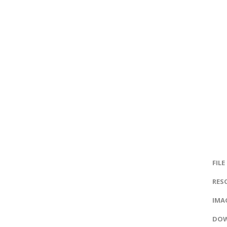
FILE
RES
IMAG
DOW