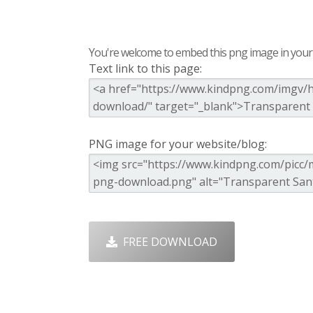
You're welcome to embed this png image in your s
Text link to this page:
PNG image for your website/blog:
FREE DOWNLOAD