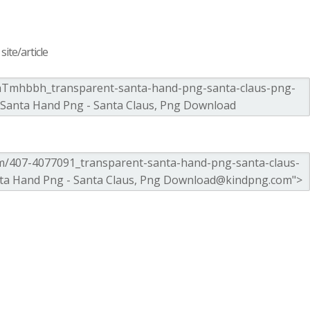
ite/article