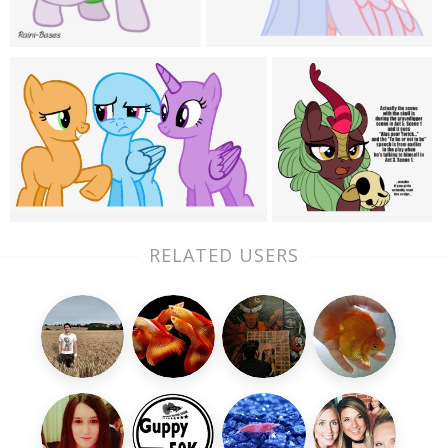
RELATED USERS