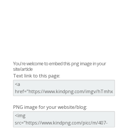
You're welcome to embed this png image in your
site/article
Text link to this page:
PNG image for your website/blog: