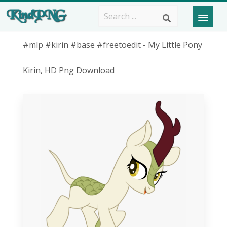
#mlp #kirin #base #freetoedit - My Little Pony
Kirin, HD Png Download