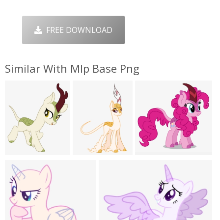
FREE DOWNLOAD
Similar With Mlp Base Png