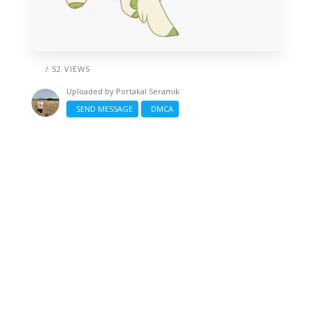
/ 52 VIEWS
Uploaded by
Portakal Seramik
SEND MESSAGE
DMCA