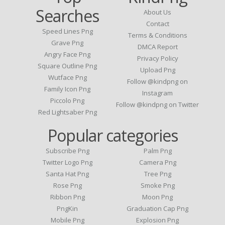
Searches
About Us
Contact
Speed Lines Png
Terms & Conditions
Grave Png
DMCA Report
Angry Face Png
Privacy Policy
Square Outline Png
Upload Png
Wutface Png
Follow @kindpng on
Family Icon Png
Instagram
Piccolo Png
Follow @kindpng on Twitter
Red Lightsaber Png
Popular categories
Subscribe Png
Palm Png
Twitter Logo Png
Camera Png
Santa Hat Png
Tree Png
Rose Png
Smoke Png
Ribbon Png
Moon Png
PngKin
Graduation Cap Png
Mobile Png
Explosion Png