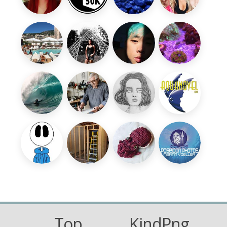
Top
KindPng