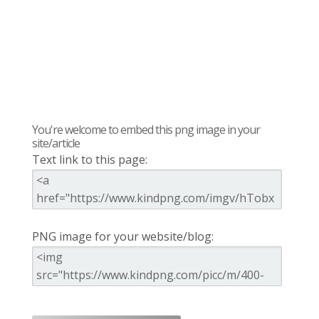
You're welcome to embed this png image in your
site/article
Text link to this page:
PNG image for your website/blog: