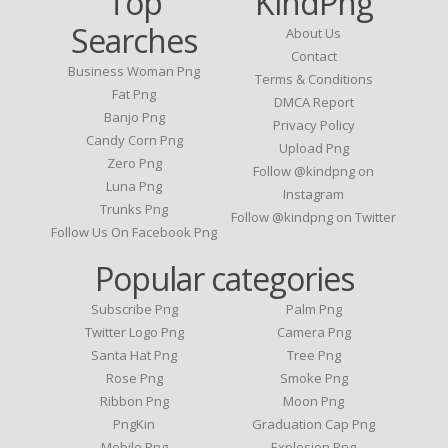
Top
KindPng
Searches
About Us
Contact
Business Woman Png
Terms & Conditions
Fat Png
DMCA Report
Banjo Png
Privacy Policy
Candy Corn Png
Upload Png
Zero Png
Follow @kindpng on
Luna Png
Instagram
Trunks Png
Follow @kindpng on Twitter
Follow Us On Facebook Png
Popular categories
Subscribe Png
Palm Png
Twitter Logo Png
Camera Png
Santa Hat Png
Tree Png
Rose Png
Smoke Png
Ribbon Png
Moon Png
PngKin
Graduation Cap Png
Mobile Png
Explosion Png