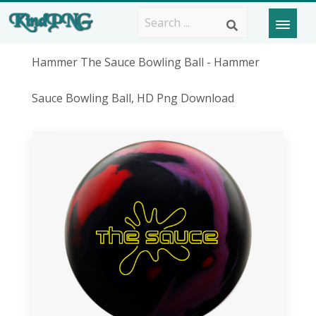
Hammer The Sauce Bowling Ball - Hammer
Sauce Bowling Ball, HD Png Download