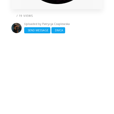
/ 19 VIEWS
Uploaded by
Patrycja Czaplewska
SEND MESSAGE
DMCA