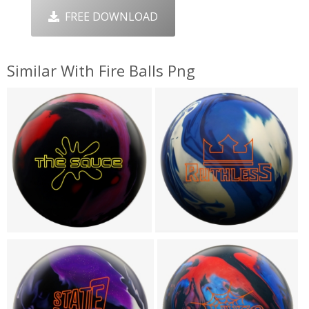
FREE DOWNLOAD
Similar With Fire Balls Png