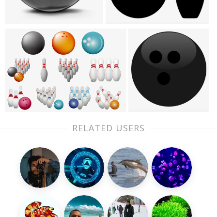
RELATED USERS