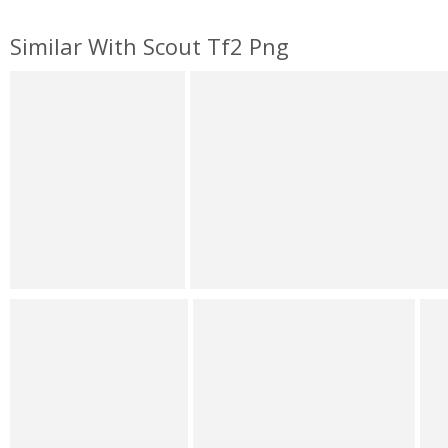
Similar With Scout Tf2 Png