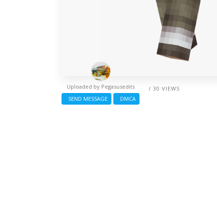
Uploaded by
Pegasusedits
/ 30 VIEWS
SEND MESSAGE
DMCA