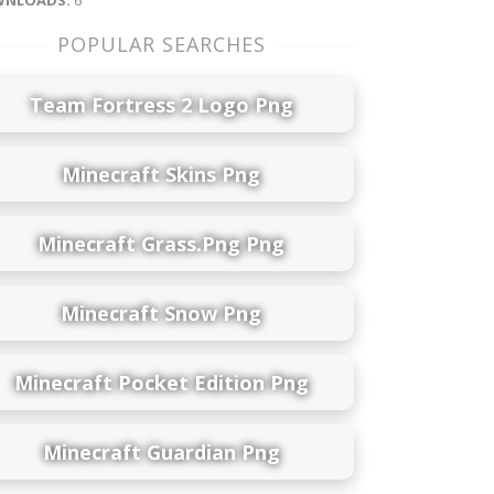
NLOADS:
6
POPULAR SEARCHES
Team Fortress 2 Logo Png
Minecraft Skins Png
Minecraft Grass.png Png
Minecraft Snow Png
Minecraft Pocket Edition Png
Minecraft Guardian Png