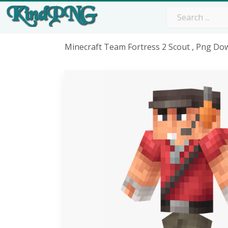
Minecraft Team Fortress 2 Scout , Png Do