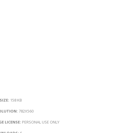
 SIZE:
158 KB
OLUTION:
782X560
E LICENSE:
PERSONAL USE ONLY