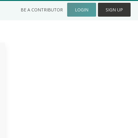
BE A CONTRIBUTOR
LOGIN
SIGN UP