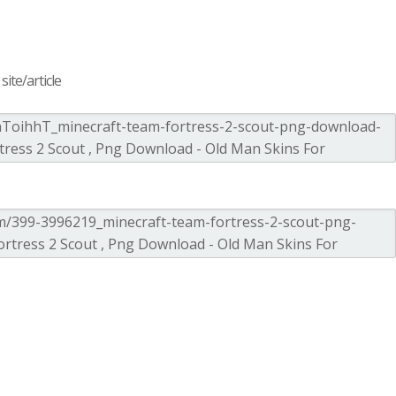
ite/article