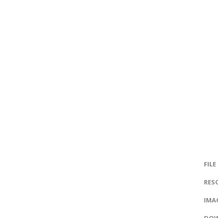
FILE
RES
IMAG