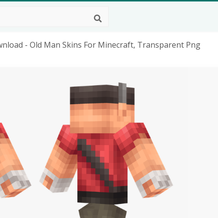
wnload - Old Man Skins For Minecraft, Transparent Png