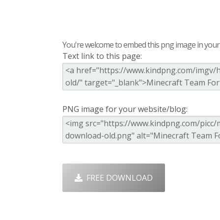
You're welcome to embed this png image in your s
Text link to this page:
PNG image for your website/blog:
FREE DOWNLOAD