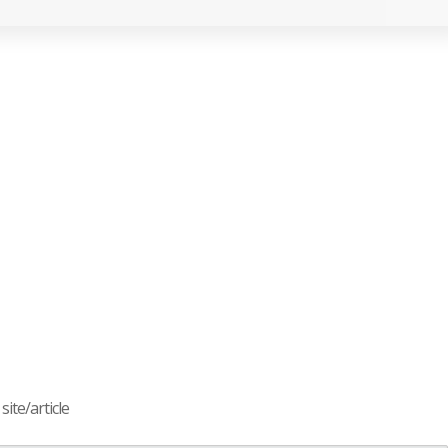
ite/article