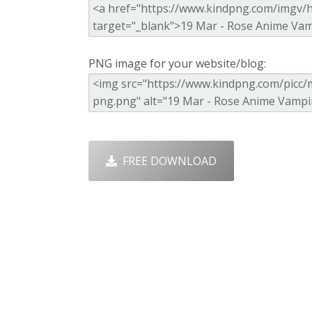
PNG image for your website/blog:
FREE DOWNLOAD