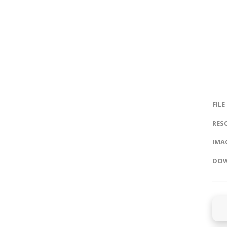
FILE
RES
IMAG
DOW