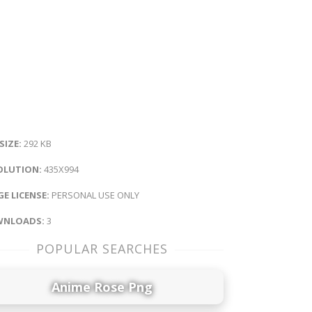
 SIZE:
292 KB
OLUTION:
435X994
E LICENSE:
PERSONAL USE ONLY
NLOADS:
3
POPULAR SEARCHES
Anime Rose Png