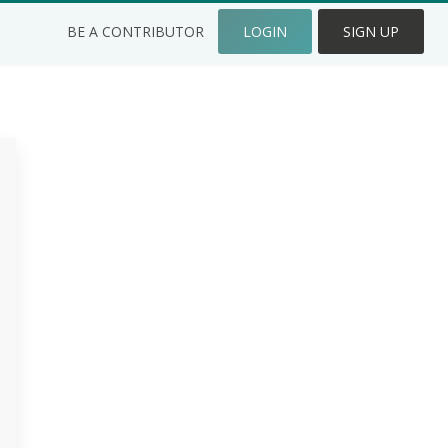
BE A CONTRIBUTOR
LOGIN
SIGN UP