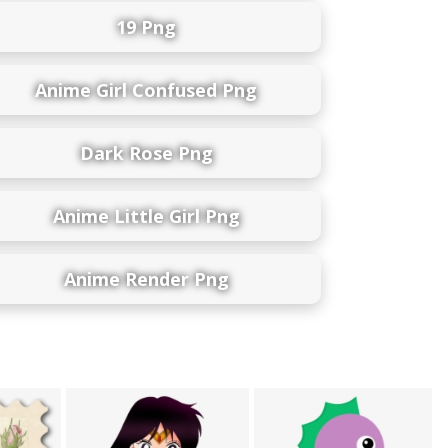
19 Png
Anime Girl Confused Png
Dark Rose Png
Anime Little Girl Png
Anime Render Png