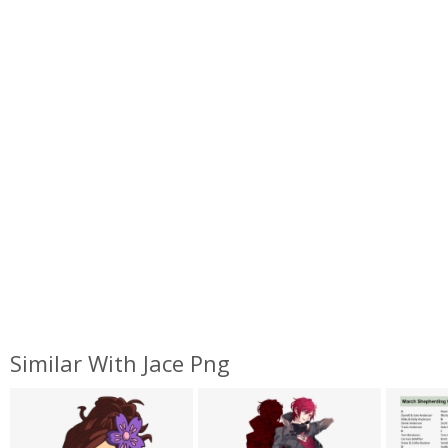
Similar With Jace Png