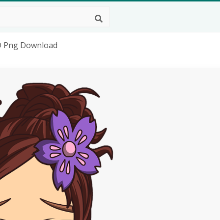
D Png Download