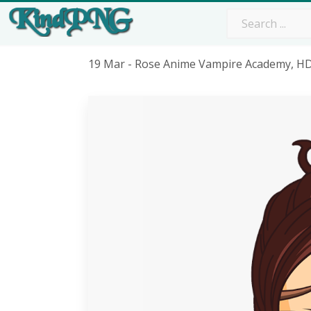
19 Mar - Rose Anime Vampire Academy, H