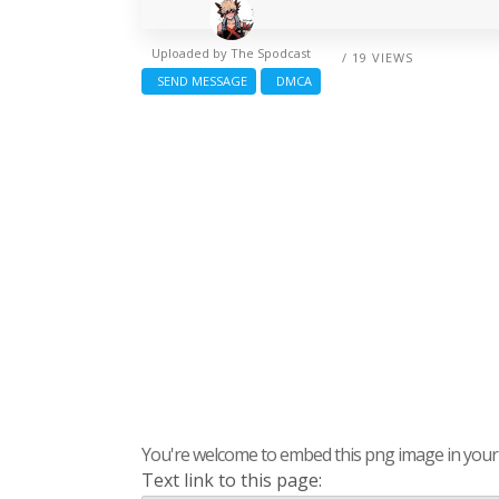
Uploaded by
The Spodcast
/ 19 VIEWS
SEND MESSAGE
DMCA
You're welcome to embed this png image in your s
Text link to this page: