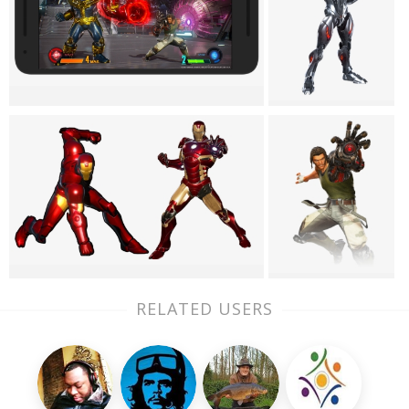
RELATED USERS