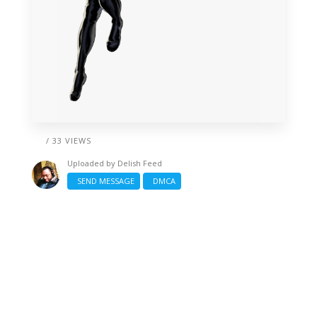
/ 33 VIEWS
Uploaded by
Delish Feed
SEND MESSAGE
DMCA