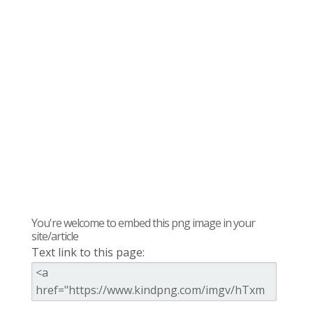
You're welcome to embed this png image in your
site/article
Text link to this page: