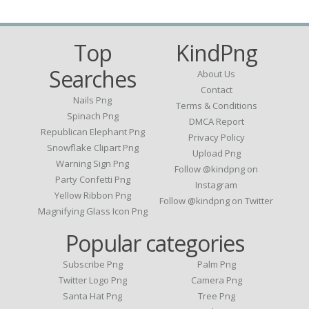
Top
KindPng
Searches
About Us
Contact
Nails Png
Terms & Conditions
Spinach Png
DMCA Report
Republican Elephant Png
Privacy Policy
Snowflake Clipart Png
Upload Png
Warning Sign Png
Follow @kindpng on
Party Confetti Png
Instagram
Yellow Ribbon Png
Follow @kindpng on Twitter
Magnifying Glass Icon Png
Popular categories
Subscribe Png
Palm Png
Twitter Logo Png
Camera Png
Santa Hat Png
Tree Png