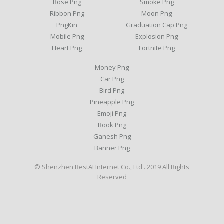
Rose Png
Smoke Png
Ribbon Png
Moon Png
PngKin
Graduation Cap Png
Mobile Png
Explosion Png
Heart Png
Fortnite Png
Money Png
Car Png
Bird Png
Pineapple Png
Emoji Png
Book Png
Ganesh Png
Banner Png
© Shenzhen BestAI Internet Co., Ltd . 2019 All Rights
Reserved