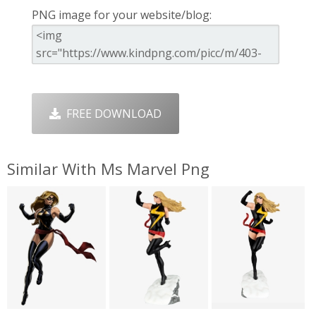
PNG image for your website/blog:
FREE DOWNLOAD
Similar With Ms Marvel Png