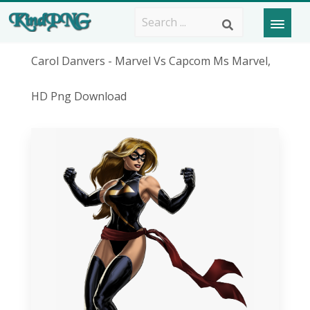
Carol Danvers - Marvel Vs Capcom Ms Marvel,
HD Png Download