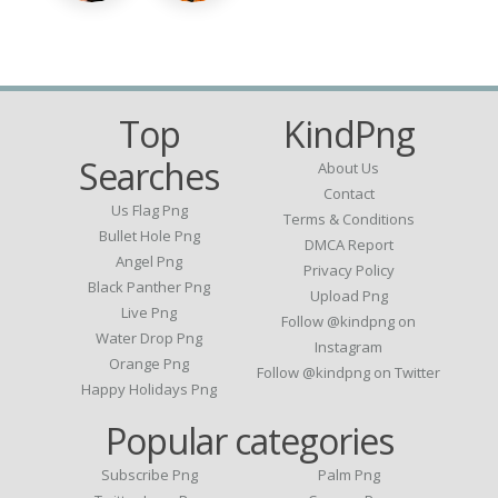
Top
KindPng
Searches
About Us
Contact
Us Flag Png
Terms & Conditions
Bullet Hole Png
DMCA Report
Angel Png
Privacy Policy
Black Panther Png
Upload Png
Live Png
Follow @kindpng on
Water Drop Png
Instagram
Orange Png
Follow @kindpng on Twitter
Happy Holidays Png
Popular categories
Subscribe Png
Palm Png