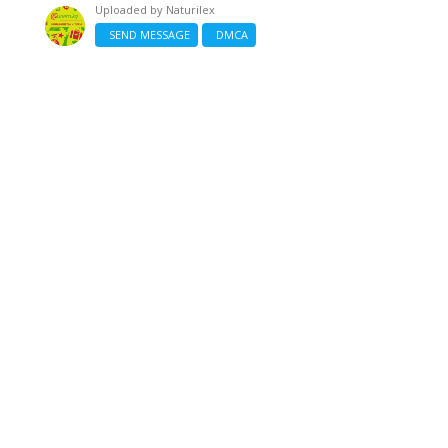
Uploaded by
Naturilex
SEND MESSAGE
DMCA