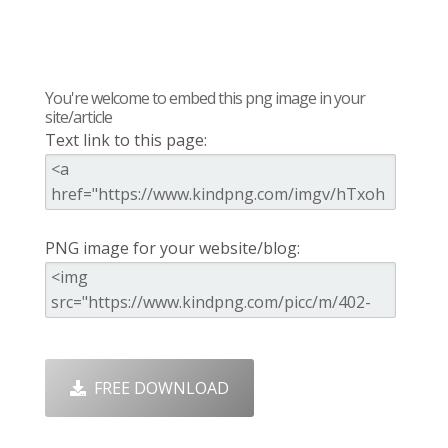
You're welcome to embed this png image in your
site/article
Text link to this page:
PNG image for your website/blog:
FREE DOWNLOAD