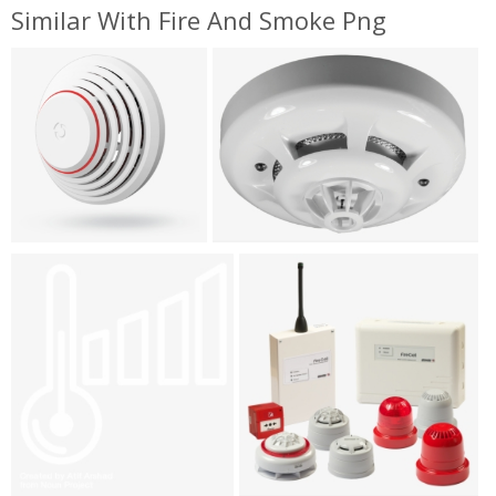
Similar With Fire And Smoke Png