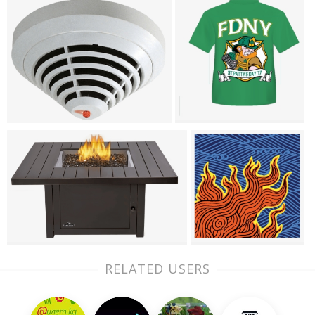
RELATED USERS