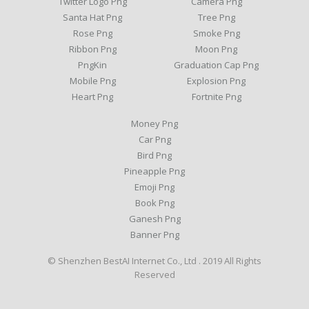
Twitter Logo Png
Camera Png
Santa Hat Png
Tree Png
Rose Png
Smoke Png
Ribbon Png
Moon Png
PngKin
Graduation Cap Png
Mobile Png
Explosion Png
Heart Png
Fortnite Png
Money Png
Car Png
Bird Png
Pineapple Png
Emoji Png
Book Png
Ganesh Png
Banner Png
© Shenzhen BestAI Internet Co., Ltd . 2019 All Rights
Reserved