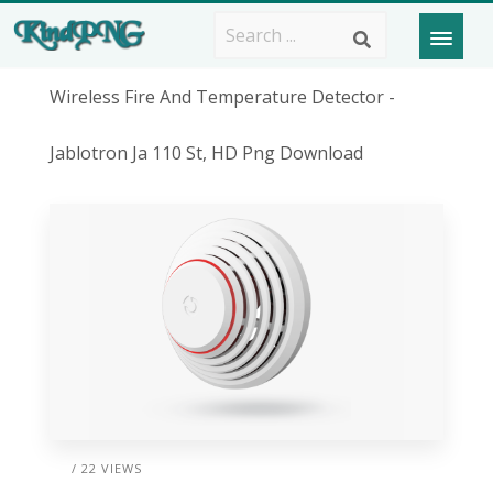
Wireless Fire And Temperature Detector -
Jablotron Ja 110 St, HD Png Download
/ 22 VIEWS