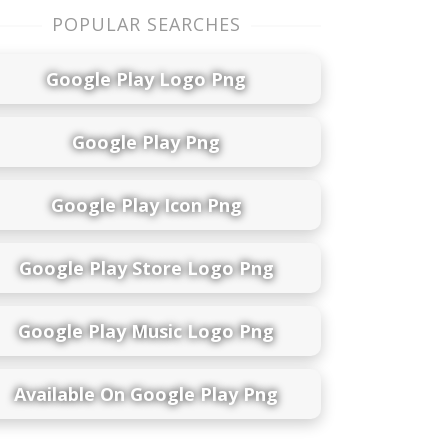
POPULAR SEARCHES
Google Play Logo Png
Google Play Png
Google Play Icon Png
Google Play Store Logo Png
Google Play Music Logo Png
Available On Google Play Png