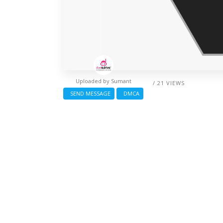
Uploaded by
Sumant
/ 21 VIEWS
SEND MESSAGE
DMCA