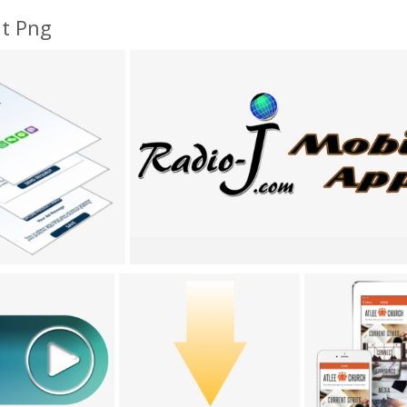
nt Png