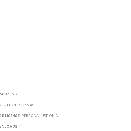
 SIZE:
15 KB
OLUTION:
621X538
E LICENSE:
PERSONAL USE ONLY
NLOADS:
4