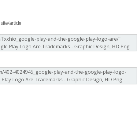
ite/article