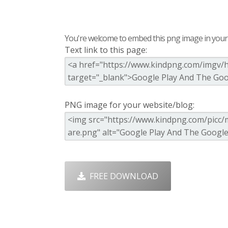
You're welcome to embed this png image in your s
Text link to this page:
PNG image for your website/blog:
FREE DOWNLOAD