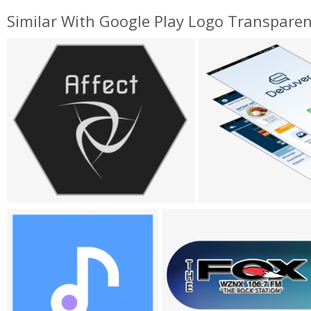
Similar With Google Play Logo Transpare