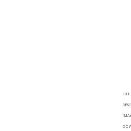
FILE
RES
IMAG
DOW