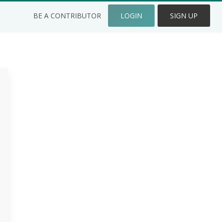
BE A CONTRIBUTOR
LOGIN
SIGN UP