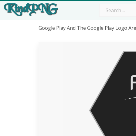
Google Play And The Google Play Logo Ar