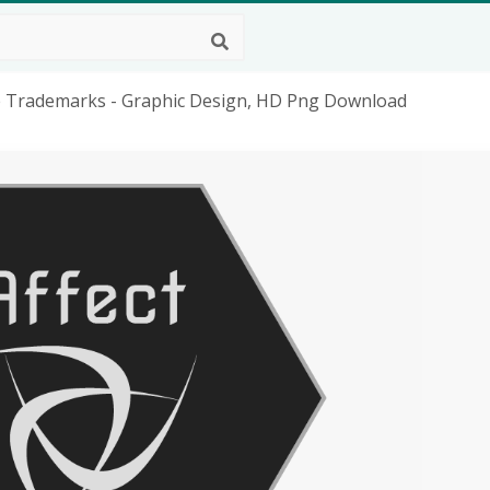
e Trademarks - Graphic Design, HD Png Download