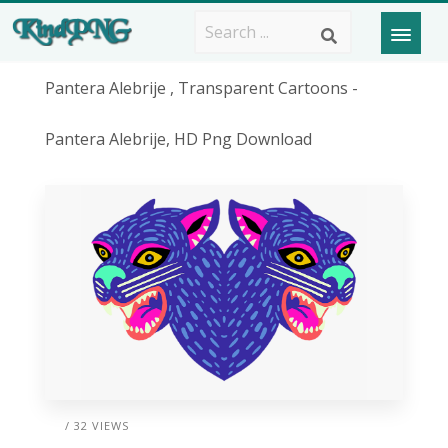
Pantera Alebrije , Transparent Cartoons -
Pantera Alebrije, HD Png Download
/ 32 VIEWS