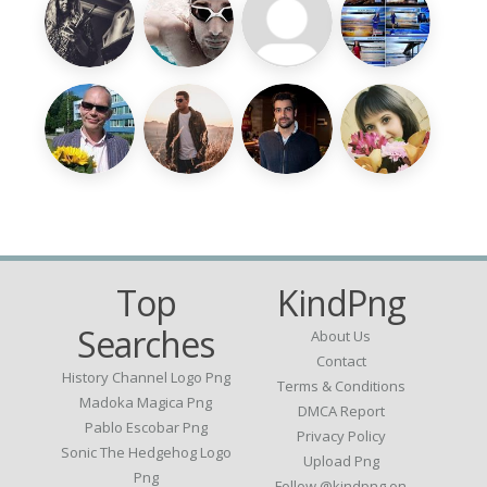
Top
KindPng
Searches
About Us
Contact
History Channel Logo Png
Terms & Conditions
Madoka Magica Png
DMCA Report
Pablo Escobar Png
Privacy Policy
Sonic The Hedgehog Logo
Upload Png
Png
Follow @kindpng on