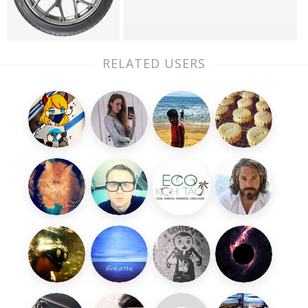
RELATED USERS