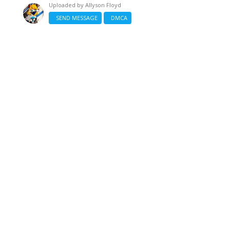
Uploaded by
Allyson Floyd
SEND MESSAGE
DMCA