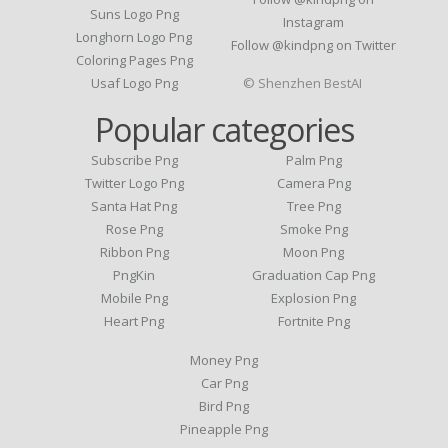
Suns Logo Png
Instagram
Longhorn Logo Png
Follow @kindpng on Twitter
Coloring Pages Png
Usaf Logo Png
© Shenzhen BestAI
Popular categories
Subscribe Png
Palm Png
Twitter Logo Png
Camera Png
Santa Hat Png
Tree Png
Rose Png
Smoke Png
Ribbon Png
Moon Png
PngKin
Graduation Cap Png
Mobile Png
Explosion Png
Heart Png
Fortnite Png
Money Png
Car Png
Bird Png
Pineapple Png