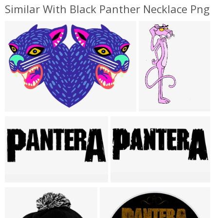
Similar With Black Panther Necklace Png