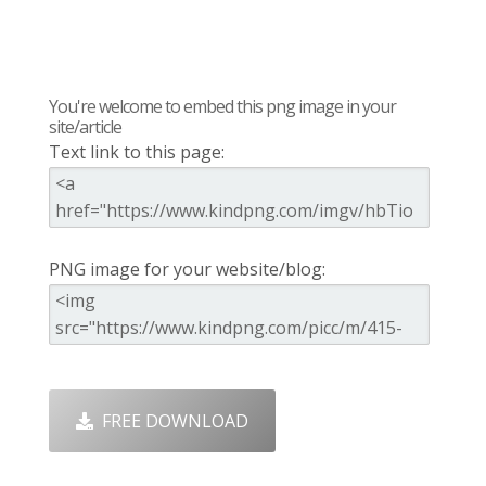
You're welcome to embed this png image in your
site/article
Text link to this page:
PNG image for your website/blog:
FREE DOWNLOAD