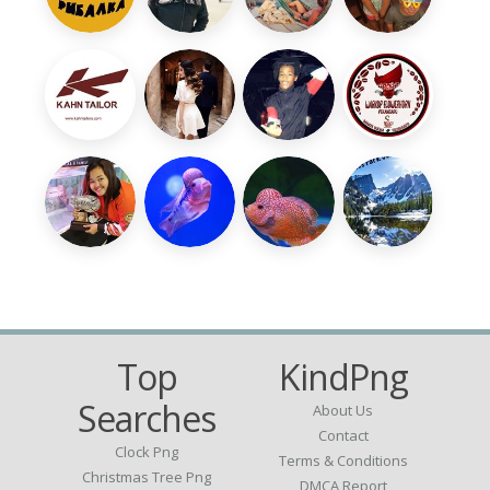
Top
KindPng
Searches
About Us
Contact
Clock Png
Terms & Conditions
Christmas Tree Png
DMCA Report