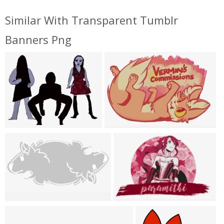
Similar With Transparent Tumblr
Banners Png