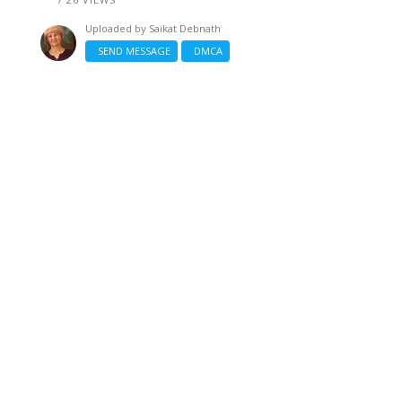
Uploaded by
Saikat Debnath
SEND MESSAGE
DMCA