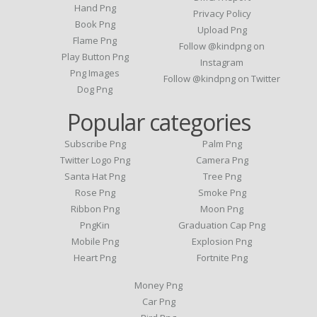
Hand Png
Privacy Policy
Book Png
Upload Png
Flame Png
Follow @kindpng on
Play Button Png
Instagram
Png Images
Follow @kindpng on Twitter
Dog Png
Popular categories
Subscribe Png
Palm Png
Twitter Logo Png
Camera Png
Santa Hat Png
Tree Png
Rose Png
Smoke Png
Ribbon Png
Moon Png
PngKin
Graduation Cap Png
Mobile Png
Explosion Png
Heart Png
Fortnite Png
Money Png
Car Png