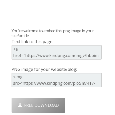
You're welcome to embed this png image in your
site/article
Text link to this page:
PNG image for your website/blog:
FREE DOWNLOAD