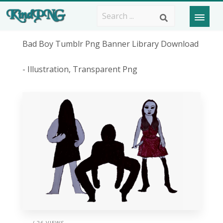
Bad Boy Tumblr Png Banner Library Download
- Illustration, Transparent Png
/ 26 VIEWS