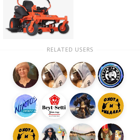
RELATED USERS