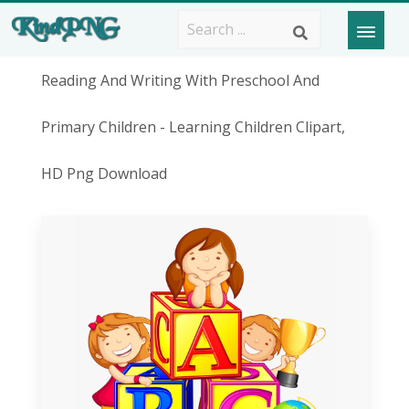
Reading And Writing With Preschool And
Primary Children - Learning Children Clipart,
HD Png Download