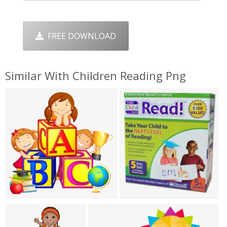
FREE DOWNLOAD
Similar With Children Reading Png