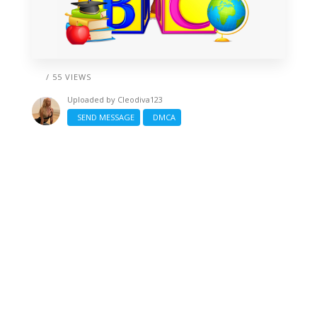
/ 55 VIEWS
Uploaded by
Cleodiva123
SEND MESSAGE
DMCA