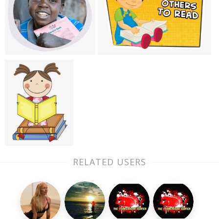
RELATED USERS