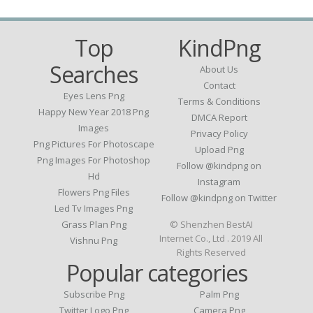
Top
KindPng
Searches
About Us
Contact
Eyes Lens Png
Terms & Conditions
Happy New Year 2018 Png
DMCA Report
Images
Privacy Policy
Png Pictures For Photoscape
Upload Png
Png Images For Photoshop
Follow @kindpng on
Hd
Instagram
Flowers Png Files
Follow @kindpng on Twitter
Led Tv Images Png
Grass Plan Png
© Shenzhen BestAI
Internet Co., Ltd . 2019 All
Vishnu Png
Rights Reserved
Popular categories
Subscribe Png
Palm Png
Twitter Logo Png
Camera Png