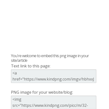
You're welcome to embed this png image in your
site/article
Text link to this page:
PNG image for your website/blog: