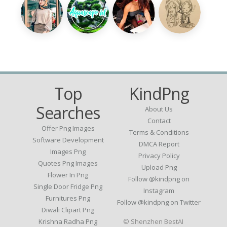
Top
KindPng
Searches
About Us
Contact
Offer Png Images
Terms & Conditions
Software Development
DMCA Report
Images Png
Privacy Policy
Quotes Png Images
Upload Png
Flower In Png
Follow @kindpng on
Single Door Fridge Png
Instagram
Furnitures Png
Follow @kindpng on Twitter
Diwali Clipart Png
Krishna Radha Png
© Shenzhen BestAI