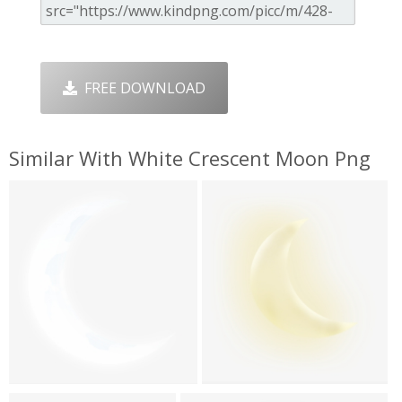
FREE DOWNLOAD
Similar With White Crescent Moon Png