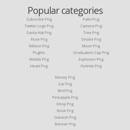
Popular categories
Subscribe Png
Palm Png
Twitter Logo Png
Camera Png
Santa Hat Png
Tree Png
Rose Png
Smoke Png
Ribbon Png
Moon Png
PngKin
Graduation Cap Png
Mobile Png
Explosion Png
Heart Png
Fortnite Png
Money Png
Car Png
Bird Png
Pineapple Png
Emoji Png
Book Png
Ganesh Png
Banner Png