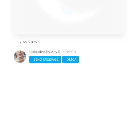
/ 65 VIEWS
Uploaded by
Aby Rubinstein
SEND MESSAGE
DMCA