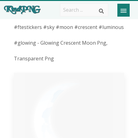
#ftestickers #sky #moon #crescent #luminous
#glowing - Glowing Crescent Moon Png,
Transparent Png