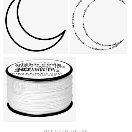
RELATED USERS