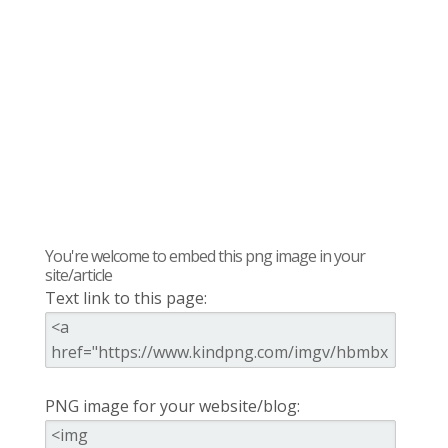
You're welcome to embed this png image in your
site/article
Text link to this page:
PNG image for your website/blog: