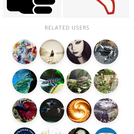
RELATED USERS