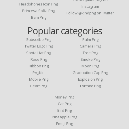
Headphones Icon Png
Instagram
Princesa Sofia Png
Follow @kindpng on Twitter
Bam Png
Popular categories
Subscribe Png
Palm Png
Twitter Logo Png
Camera Png
Santa Hat Png
Tree Png
Rose Png
Smoke Png
Ribbon Png
Moon Png
PngKin
Graduation Cap Png
Mobile Png
Explosion Png
Heart Png
Fortnite Png
Money Png
Car Png
Bird Png
Pineapple Png
Emoji Png