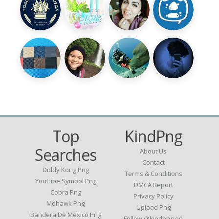
Top
KindPng
Searches
About Us
Contact
Diddy Kong Png
Terms & Conditions
Youtube Symbol Png
DMCA Report
Cobra Png
Privacy Policy
Mohawk Png
Upload Png
Bandera De Mexico Png
Follow @kindpng on