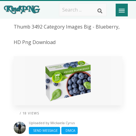
Thumb 3492 Category Images Big - Blueberry,
HD Png Download
/ 18 VIEWS
Uploaded by
Mickaela Cyrus
SEND MESSAGE
DMCA