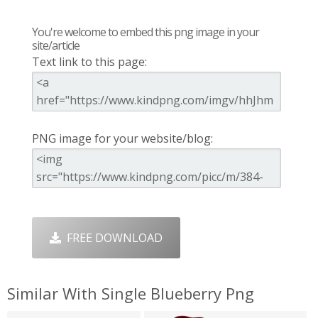
You're welcome to embed this png image in your
site/article
Text link to this page:
PNG image for your website/blog:
FREE DOWNLOAD
Similar With Single Blueberry Png