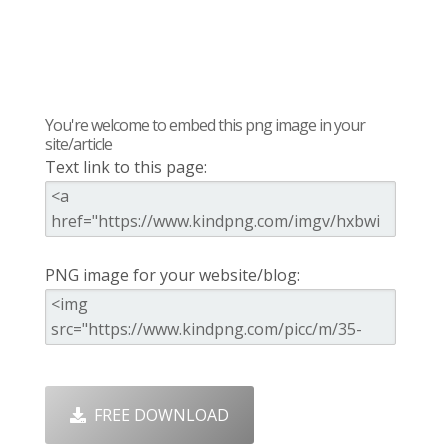
You're welcome to embed this png image in your
site/article
Text link to this page:
PNG image for your website/blog:
FREE DOWNLOAD