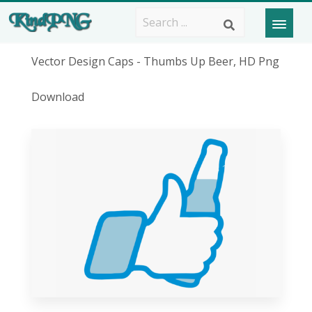
Vector Design Caps - Thumbs Up Beer, HD Png
Download