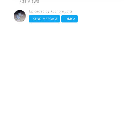
/ 28 VIEWS
Uploaded by
Kuchbhi Edits
SEND MESSAGE
DMCA