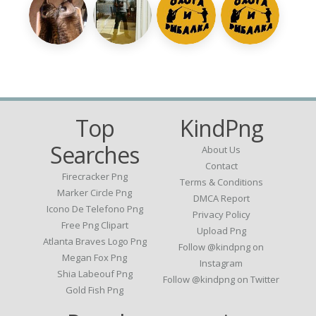
Top
KindPng
Searches
About Us
Contact
Firecracker Png
Terms & Conditions
Marker Circle Png
DMCA Report
Icono De Telefono Png
Privacy Policy
Free Png Clipart
Upload Png
Atlanta Braves Logo Png
Follow @kindpng on
Megan Fox Png
Instagram
Shia Labeouf Png
Follow @kindpng on Twitter
Gold Fish Png