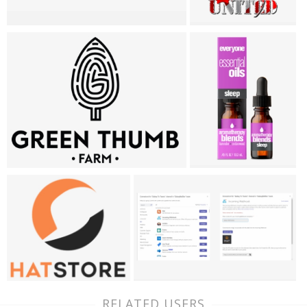
RELATED USERS