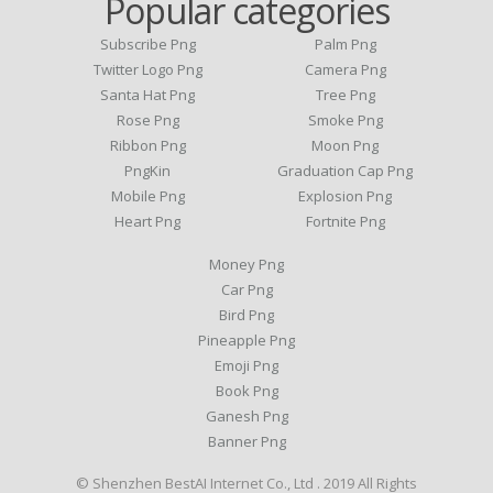
Popular categories
Subscribe Png
Palm Png
Twitter Logo Png
Camera Png
Santa Hat Png
Tree Png
Rose Png
Smoke Png
Ribbon Png
Moon Png
PngKin
Graduation Cap Png
Mobile Png
Explosion Png
Heart Png
Fortnite Png
Money Png
Car Png
Bird Png
Pineapple Png
Emoji Png
Book Png
Ganesh Png
Banner Png
© Shenzhen BestAI Internet Co., Ltd . 2019 All Rights