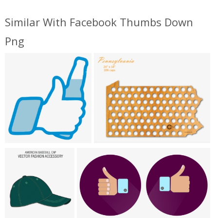
Similar With Facebook Thumbs Down
Png