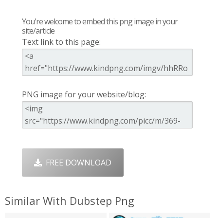
You're welcome to embed this png image in your
site/article
Text link to this page:
PNG image for your website/blog:
FREE DOWNLOAD
Similar With Dubstep Png