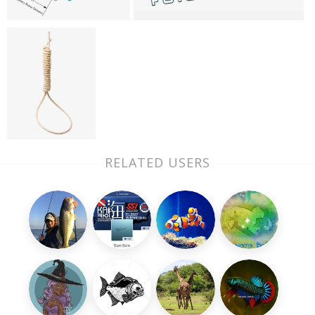
RELATED USERS