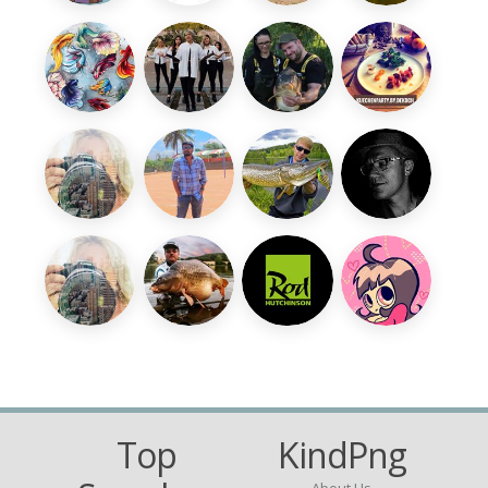
Top
KindPng
About Us