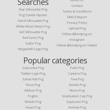
Searches
Contact
Star Silhouette Png
Terms & Conditions
Png Tumblr Hipster
DMCA Report
Hand Silhouette Png
Privacy Policy
White Music Notes Png
Upload Png
Girl Silhouette Png
Follow @kindpng on
Red Lines Png
Instagram
Sailor Png
Follow @kindpng on Twitter
Megadeth Logo Png
Popular categories
Subscribe Png
Palm Png
Twitter Logo Png
Camera Png
Santa Hat Png
Tree Png
Rose Png
Smoke Png
Ribbon Png
Moon Png
PngKin
Graduation Cap Png
Mobile Png
Explosion Png
Heart Png
Fortnite Png