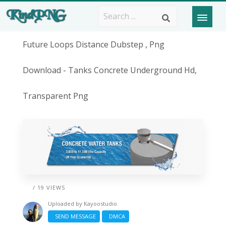
Future Loops Distance Dubstep , Png
Download - Tanks Concrete Underground Hd,
Transparent Png
/ 19 VIEWS
Uploaded by
Kayoostudio
SEND MESSAGE
DMCA