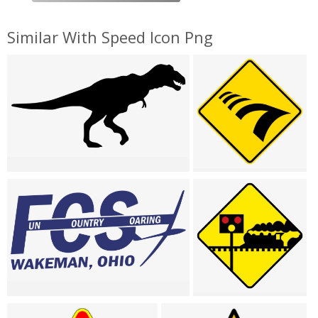
Similar With Speed Icon Png