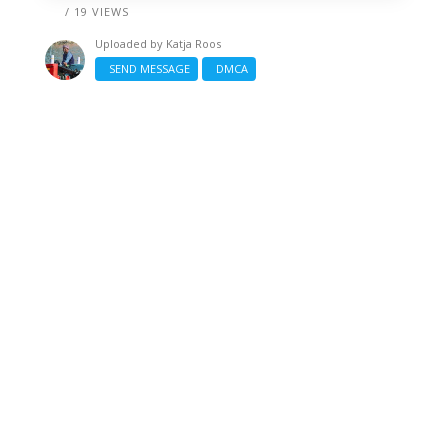
/ 19 VIEWS
Uploaded by
Katja Roos
SEND MESSAGE
DMCA