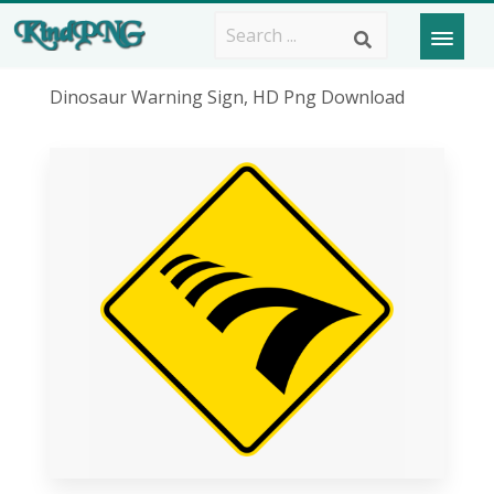
Dinosaur Warning Sign, HD Png Download