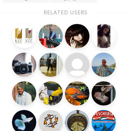
RELATED USERS