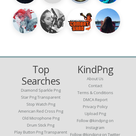
Top
KindPng
Searches
About Us
Contact
Diamond Sparkle Png
Terms & Conditions
Star Png Transparent
DMCA Report
Stop Watch Png
Privacy Policy
American Red Cross Png
Upload Png
Old Microphone Png
Follow @kindpng on
Drum Stick Png
Instagram
Play Button Png Transparent
Follow @kindpng on Twitter