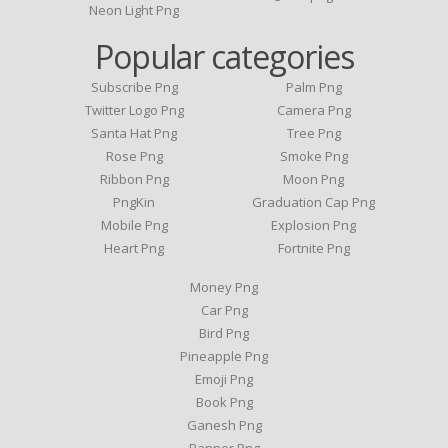
Neon Light Png
Popular categories
Subscribe Png
Palm Png
Twitter Logo Png
Camera Png
Santa Hat Png
Tree Png
Rose Png
Smoke Png
Ribbon Png
Moon Png
PngKin
Graduation Cap Png
Mobile Png
Explosion Png
Heart Png
Fortnite Png
Money Png
Car Png
Bird Png
Pineapple Png
Emoji Png
Book Png
Ganesh Png
Banner Png