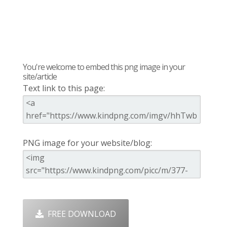
You're welcome to embed this png image in your
site/article
Text link to this page:
PNG image for your website/blog:
FREE DOWNLOAD