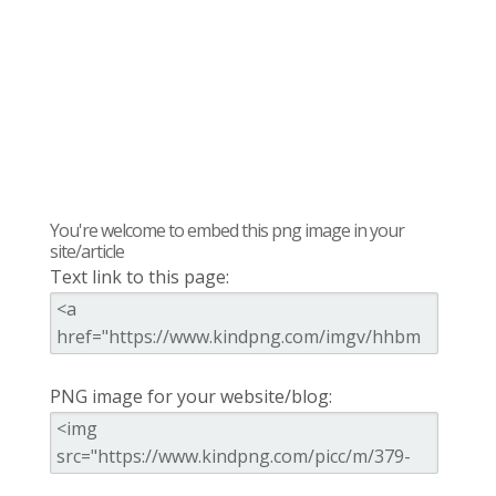
You're welcome to embed this png image in your
site/article
Text link to this page:
PNG image for your website/blog: