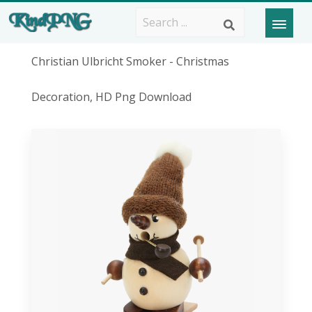
Christian Ulbricht Smoker - Christmas
Decoration, HD Png Download