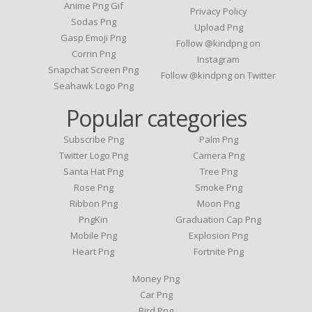
Anime Png Gif
Privacy Policy
Sodas Png
Upload Png
Gasp Emoji Png
Follow @kindpng on
Corrin Png
Instagram
Snapchat Screen Png
Follow @kindpng on Twitter
Seahawk Logo Png
Popular categories
Subscribe Png
Palm Png
Twitter Logo Png
Camera Png
Santa Hat Png
Tree Png
Rose Png
Smoke Png
Ribbon Png
Moon Png
PngKin
Graduation Cap Png
Mobile Png
Explosion Png
Heart Png
Fortnite Png
Money Png
Car Png
Bird Png