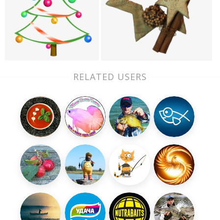
RELATED USERS