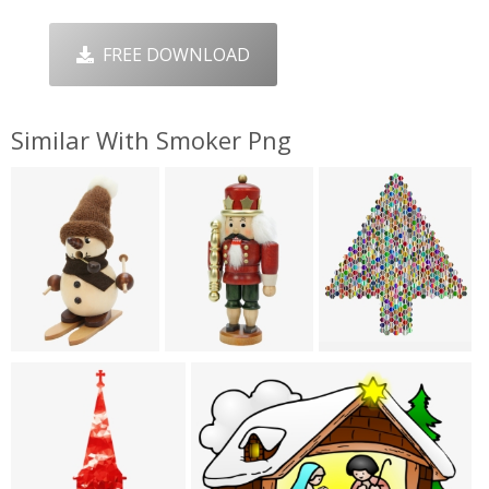
FREE DOWNLOAD
Similar With Smoker Png