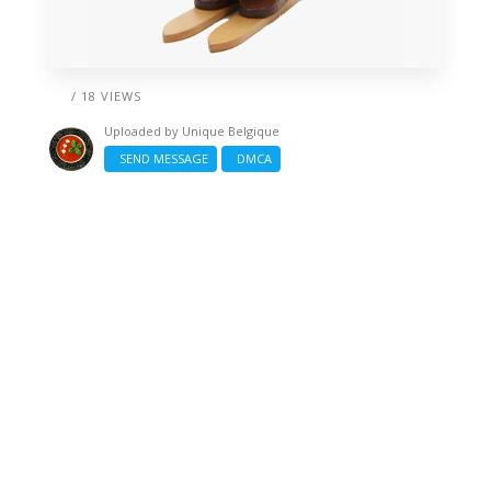
/ 18 VIEWS
Uploaded by
Unique Belgique
SEND MESSAGE
DMCA