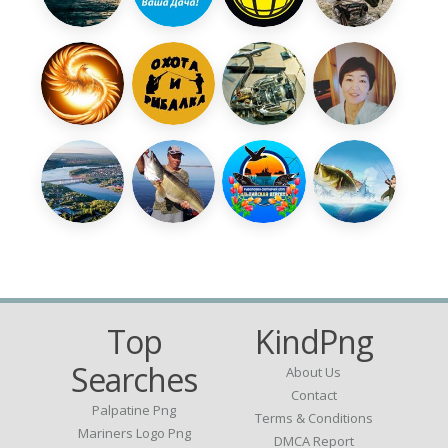
Top
KindPng
Searches
About Us
Contact
Palpatine Png
Terms & Conditions
Mariners Logo Png
DMCA Report