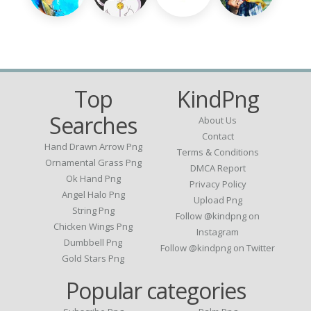
Top
KindPng
Searches
About Us
Contact
Hand Drawn Arrow Png
Terms & Conditions
Ornamental Grass Png
DMCA Report
Ok Hand Png
Privacy Policy
Angel Halo Png
Upload Png
String Png
Follow @kindpng on
Chicken Wings Png
Instagram
Dumbbell Png
Follow @kindpng on Twitter
Gold Stars Png
Popular categories