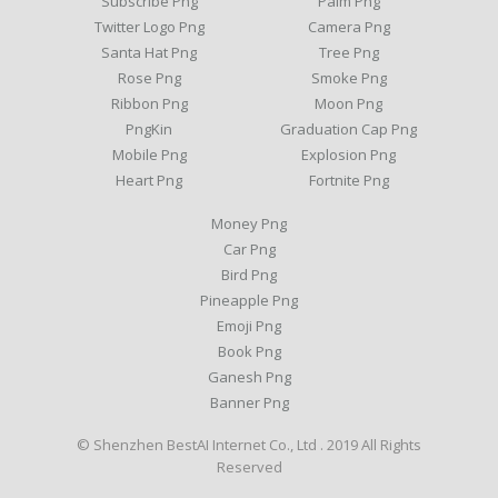
Subscribe Png
Palm Png
Twitter Logo Png
Camera Png
Santa Hat Png
Tree Png
Rose Png
Smoke Png
Ribbon Png
Moon Png
PngKin
Graduation Cap Png
Mobile Png
Explosion Png
Heart Png
Fortnite Png
Money Png
Car Png
Bird Png
Pineapple Png
Emoji Png
Book Png
Ganesh Png
Banner Png
© Shenzhen BestAI Internet Co., Ltd . 2019 All Rights
Reserved