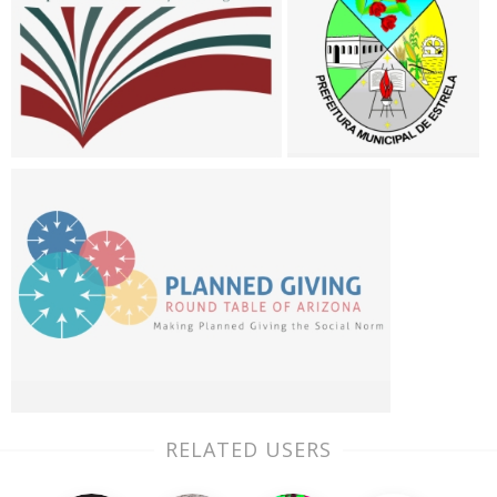
RELATED USERS