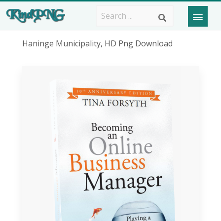
Haninge Municipality, HD Png Download