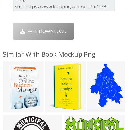
FREE DOWNLOAD
Similar With Book Mockup Png