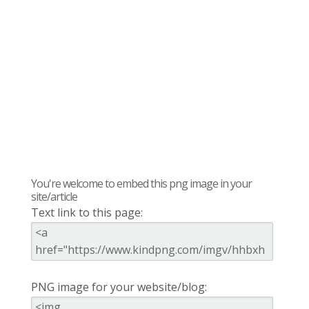
You're welcome to embed this png image in your
site/article
Text link to this page:
PNG image for your website/blog: