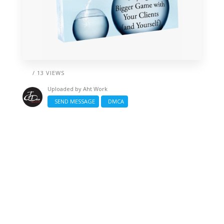
/ 13 VIEWS
Uploaded by
Aht Work
SEND MESSAGE
DMCA