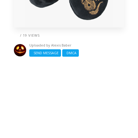
/ 19 VIEWS
Uploaded by
Alexis Baber
SEND MESSAGE
DMCA