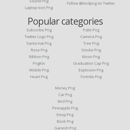
Sound Png
Follow @kindpng on Twitter
Laptop Icon Png
Popular categories
Subscribe Png
Palm Png
Twitter Logo Png
Camera Png
Santa Hat Png
Tree Png
Rose Png
Smoke Png
Ribbon Png
Moon Png
PngKin
Graduation Cap Png
Mobile Png
Explosion Png
Heart Png
Fortnite Png
Money Png
Car Png
Bird Png
Pineapple Png
Emoji Png
Book Png
Ganesh Png