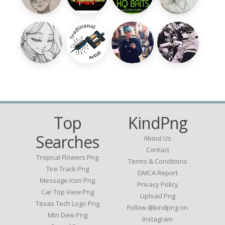
Top
KindPng
Searches
About Us
Contact
Tropical Flowers Png
Terms & Conditions
Tire Track Png
DMCA Report
Message Icon Png
Privacy Policy
Car Top View Png
Upload Png
Texas Tech Logo Png
Follow @kindpng on
Mtn Dew Png
Instagram