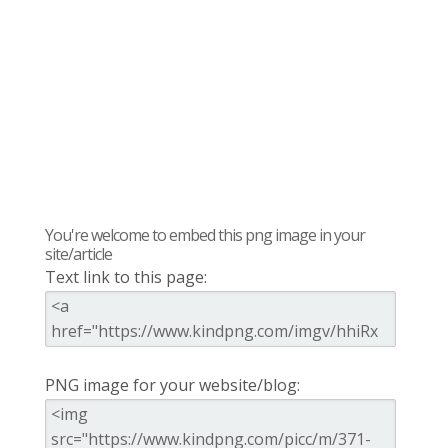
You're welcome to embed this png image in your
site/article
Text link to this page:
PNG image for your website/blog: