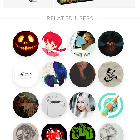
RELATED USERS