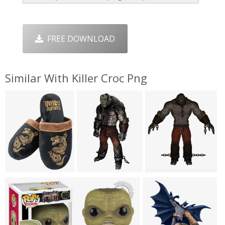
FREE DOWNLOAD
Similar With Killer Croc Png