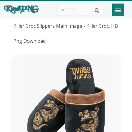
Killer Croc Slippers Main Image - Killer Croc, HD
Png Download