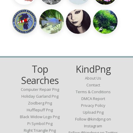
Top
KindPng
Searches
About Us
Contact
Computer Repair Png
Terms & Conditions
Holiday Garland Png
DMCA Report
Zoidberg Png
Privacy Policy
Hufflepuff Png
Upload Png
Black Widow Logo Png
Follow @kindpng on
Pi Symbol Png
Instagram
Right Triangle Png
Follow @kindpng on Twitter