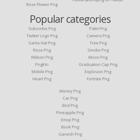
Rose Flower Png
Popular categories
Subscribe Png
Palm Png
Twitter Logo Png
Camera Png
Santa Hat Png
Tree Png
Rose Png
Smoke Png
Ribbon Png
Moon Png
PngKin
Graduation Cap Png
Mobile Png
Explosion Png
Heart Png
Fortnite Png
Money Png
Car Png
Bird Png
Pineapple Png
Emoji Png
Book Png
Ganesh Png