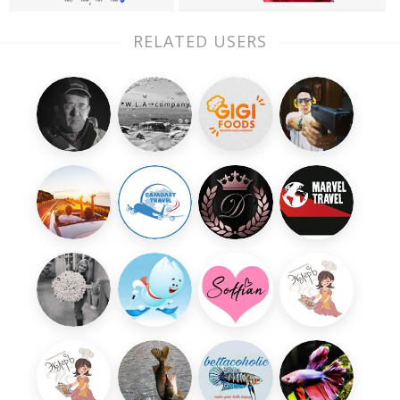
RELATED USERS