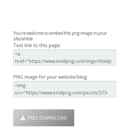
You're welcome to embed this png image in your
site/article
Text link to this page:
PNG image for your website/blog:
FREE DOWNLOAD