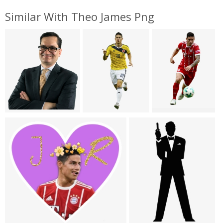
Similar With Theo James Png