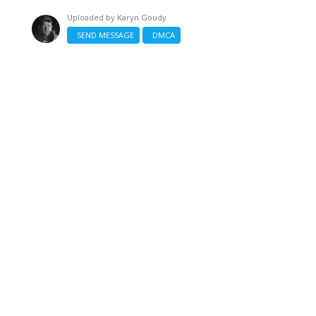
Uploaded by
Karyn Goudy
SEND MESSAGE
DMCA