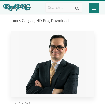
James Cargas, HD Png Download
/ 17 VIEWS