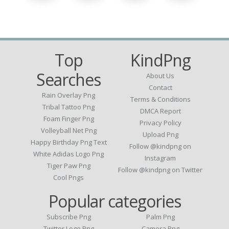
Top
KindPng
Searches
About Us
Contact
Rain Overlay Png
Terms & Conditions
Tribal Tattoo Png
DMCA Report
Foam Finger Png
Privacy Policy
Volleyball Net Png
Upload Png
Happy Birthday Png Text
Follow @kindpng on
White Adidas Logo Png
Instagram
Tiger Paw Png
Follow @kindpng on Twitter
Cool Pngs
Popular categories
Subscribe Png
Palm Png
Twitter Logo Png
Camera Png