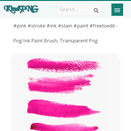
#pink #stroke #ink #stain #paint #freetoedit -
Png Ink Paint Brush, Transparent Png