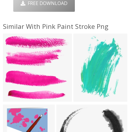
FREE DOWNLOAD
Similar With Pink Paint Stroke Png