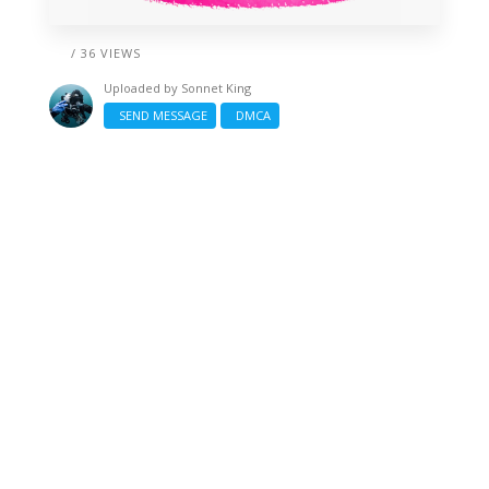
/ 36 VIEWS
Uploaded by
Sonnet King
SEND MESSAGE
DMCA