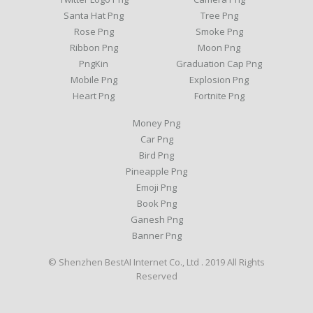
Santa Hat Png
Tree Png
Rose Png
Smoke Png
Ribbon Png
Moon Png
PngKin
Graduation Cap Png
Mobile Png
Explosion Png
Heart Png
Fortnite Png
Money Png
Car Png
Bird Png
Pineapple Png
Emoji Png
Book Png
Ganesh Png
Banner Png
© Shenzhen BestAI Internet Co., Ltd . 2019 All Rights
Reserved