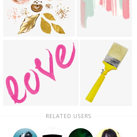
RELATED USERS