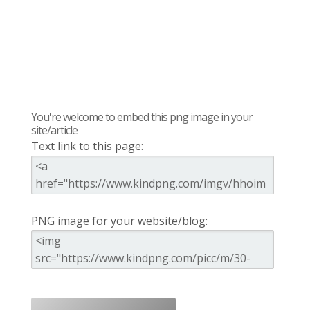
You're welcome to embed this png image in your
site/article
Text link to this page:
PNG image for your website/blog: