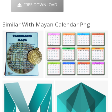
FREE DOWNLOAD
Similar With Mayan Calendar Png