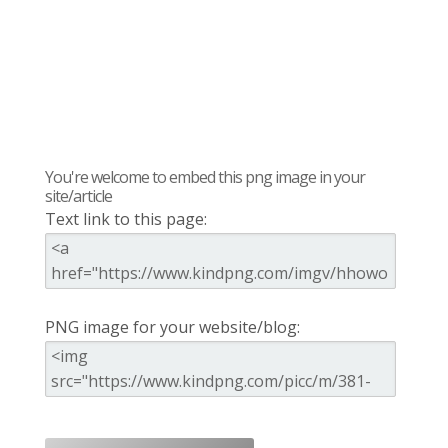
You're welcome to embed this png image in your
site/article
Text link to this page:
PNG image for your website/blog: