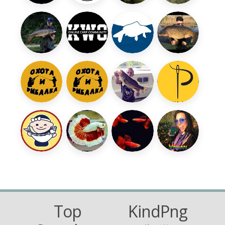
Top
KindPng