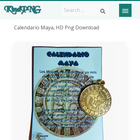
Calendario Maya, HD Png Download