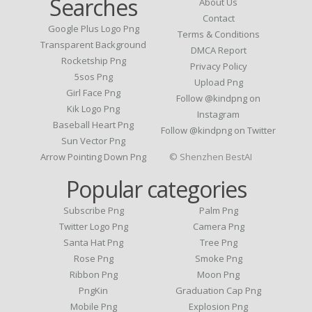
Searches
About Us
Contact
Google Plus Logo Png
Terms & Conditions
Transparent Background
DMCA Report
Rocketship Png
Privacy Policy
5sos Png
Upload Png
Girl Face Png
Follow @kindpng on
Kik Logo Png
Instagram
Baseball Heart Png
Follow @kindpng on Twitter
Sun Vector Png
Arrow Pointing Down Png
© Shenzhen BestAI
Popular categories
Subscribe Png
Palm Png
Twitter Logo Png
Camera Png
Santa Hat Png
Tree Png
Rose Png
Smoke Png
Ribbon Png
Moon Png
PngKin
Graduation Cap Png
Mobile Png
Explosion Png