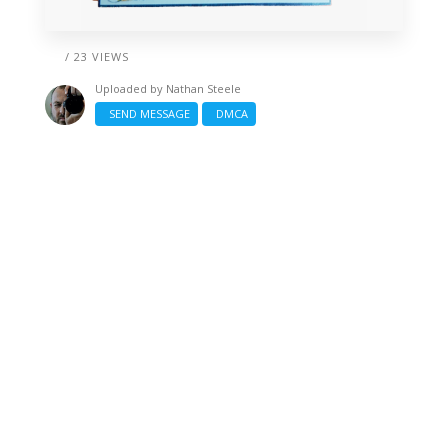
/ 23 VIEWS
Uploaded by
Nathan Steele
SEND MESSAGE
DMCA