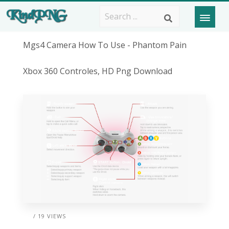
Mgs4 Camera How To Use - Phantom Pain
Xbox 360 Controles, HD Png Download
/ 19 VIEWS