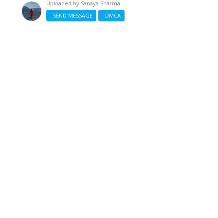
Uploaded by
Sanaya Sharma
SEND MESSAGE
DMCA