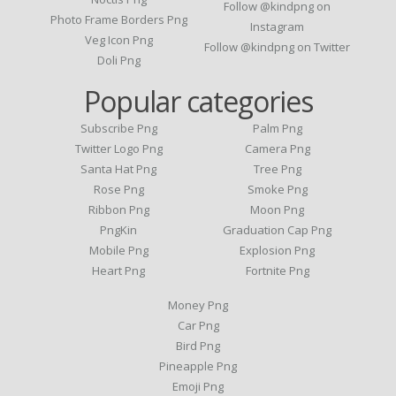
Follow @kindpng on
Photo Frame Borders Png
Instagram
Veg Icon Png
Follow @kindpng on Twitter
Doli Png
Popular categories
Subscribe Png
Palm Png
Twitter Logo Png
Camera Png
Santa Hat Png
Tree Png
Rose Png
Smoke Png
Ribbon Png
Moon Png
PngKin
Graduation Cap Png
Mobile Png
Explosion Png
Heart Png
Fortnite Png
Money Png
Car Png
Bird Png
Pineapple Png
Emoji Png