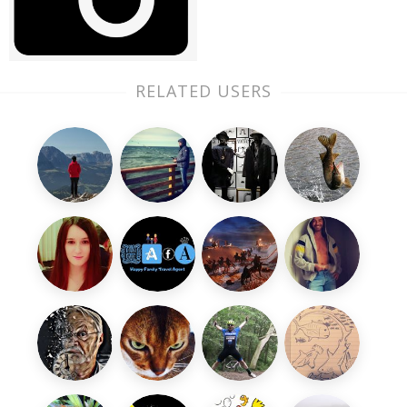
RELATED USERS