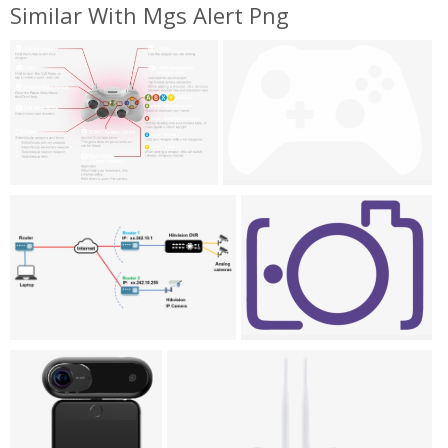
Similar With Mgs Alert Png