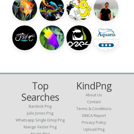
Top
KindPng
Searches
About Us
Contact
Bardock Png
Terms & Conditions
Julio Jones Png
DMCA Report
Whatsapp Single Emoji Png
Privacy Policy
Mango Vector Png
Upload Png
Noctis Png