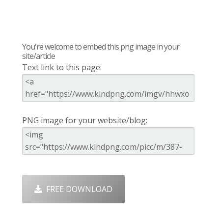
You're welcome to embed this png image in your
site/article
Text link to this page:
PNG image for your website/blog:
FREE DOWNLOAD