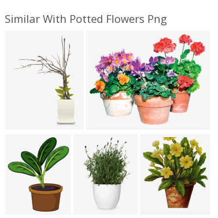
Similar With Potted Flowers Png