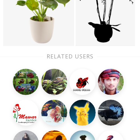
RELATED USERS