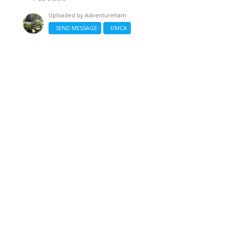
Uploaded by
Adventureham
SEND MESSAGE
DMCA