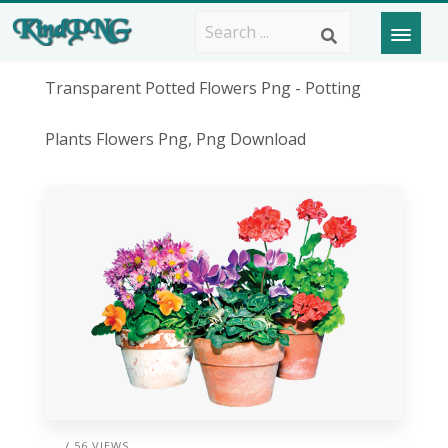
Transparent Potted Flowers Png - Potting
Plants Flowers Png, Png Download
/ 56 VIEWS