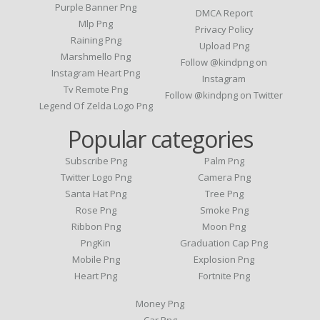
Purple Banner Png
DMCA Report
Mlp Png
Privacy Policy
Raining Png
Upload Png
Marshmello Png
Follow @kindpng on
Instagram Heart Png
Instagram
Tv Remote Png
Follow @kindpng on Twitter
Legend Of Zelda Logo Png
Popular categories
Subscribe Png
Palm Png
Twitter Logo Png
Camera Png
Santa Hat Png
Tree Png
Rose Png
Smoke Png
Ribbon Png
Moon Png
PngKin
Graduation Cap Png
Mobile Png
Explosion Png
Heart Png
Fortnite Png
Money Png