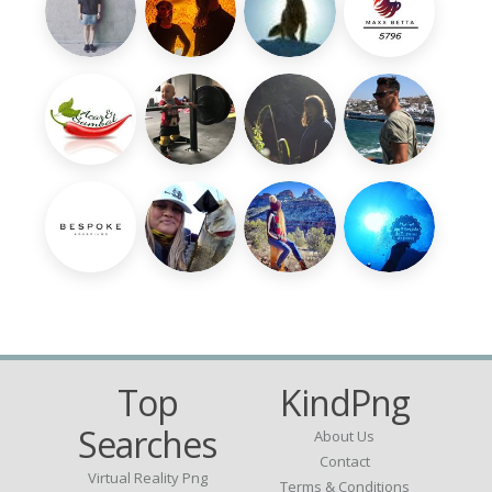
Top
KindPng
Searches
About Us
Contact
Virtual Reality Png
Terms & Conditions