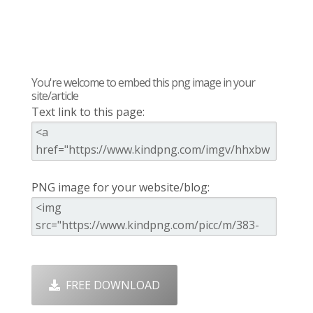
You're welcome to embed this png image in your
site/article
Text link to this page:
PNG image for your website/blog:
FREE DOWNLOAD